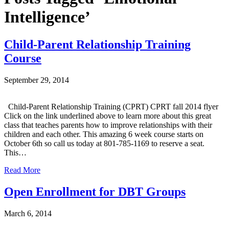
Intelligence’
Child-Parent Relationship Training
Course
September 29, 2014
Child-Parent Relationship Training (CPRT) CPRT fall 2014 flyer
Click on the link underlined above to learn more about this great
class that teaches parents how to improve relationships with their
children and each other. This amazing 6 week course starts on
October 6th so call us today at 801-785-1169 to reserve a seat.
This…
Read More
Open Enrollment for DBT Groups
March 6, 2014