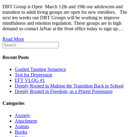
DBT Group is Open March 12th and 19th our adolescent and
transition to adult living groups are open for new enrollees. The
next ten weeks our DBT Groups will be working to improve
mindfulness and emotion regulation. These groups are in high
demand so contact JaNae at the front office today to sign up.…
Read More
Recent Posts
Guided Tapping Sequence
Test for Depression
EFT VLOG #1
Deeply Rooted in Making the Transition Back to School
Deeply Rooted in Freedom, as a Prized Possession
Categories
Anxiety
Attachment
Autism
Books