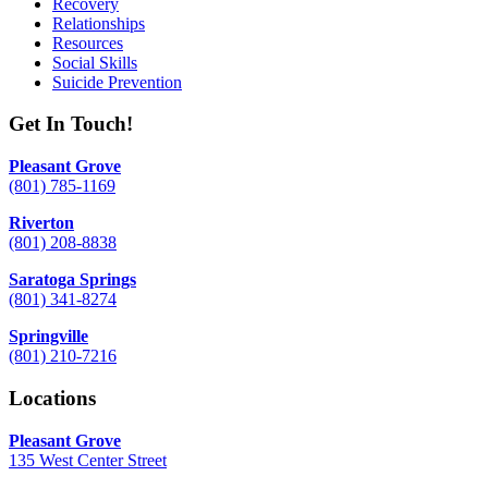
Recovery
Relationships
Resources
Social Skills
Suicide Prevention
Get In Touch!
Pleasant Grove
(801) 785-1169
Riverton
(801) 208-8838
Saratoga Springs
(801) 341-8274
Springville
(801) 210-7216
Locations
Pleasant Grove
135 West Center Street