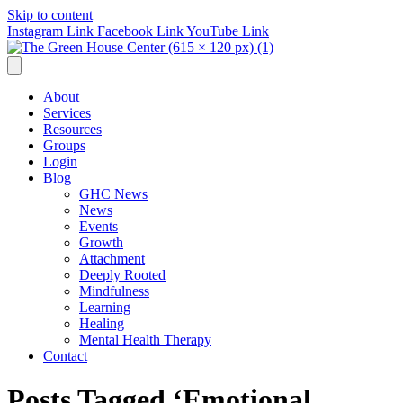
Skip to content
Instagram Link
Facebook Link
YouTube Link
About
Services
Resources
Groups
Login
Blog
GHC News
News
Events
Growth
Attachment
Deeply Rooted
Mindfulness
Learning
Healing
Mental Health Therapy
Contact
Posts Tagged ‘Emotional