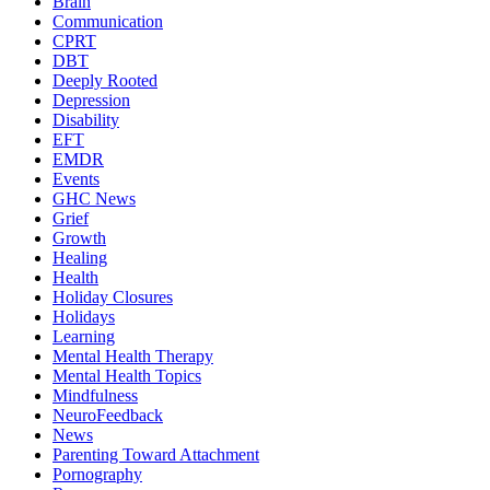
Brain
Communication
CPRT
DBT
Deeply Rooted
Depression
Disability
EFT
EMDR
Events
GHC News
Grief
Growth
Healing
Health
Holiday Closures
Holidays
Learning
Mental Health Therapy
Mental Health Topics
Mindfulness
NeuroFeedback
News
Parenting Toward Attachment
Pornography