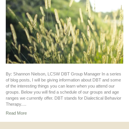
By: Shannon Nielson, LCSW DBT Group Manager In a series
of blog posts, I will be giving information about DBT and some
of the interesting things you can learn when you attend our
groups. Below you will find a schedule of our groups and age
ranges we currently offer. DBT stands for Dialectical Behavior
Therapy.…
Read More