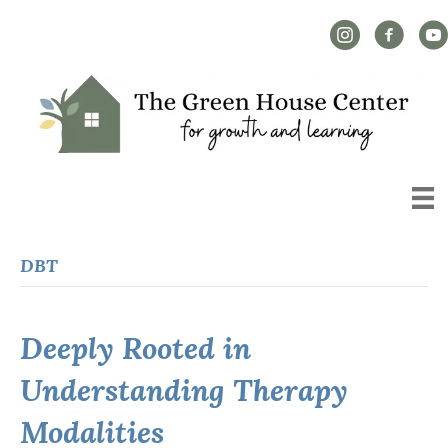
Instagram Link
Facebook L
YouT
DBT
Deeply Rooted in
Understanding Therapy
Modalities