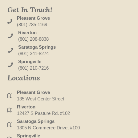
Get In Touch!
Pleasant Grove
(801) 785-1169
Riverton
(801) 208-8838
Saratoga Springs
(801) 341-8274
Springville
(801) 210-7216
Locations
Pleasant Grove
135 West Center Street
Riverton
12427 S Pasture Rd. #102
Saratoga Springs
1305 N Commerce Drive, #100
Springville