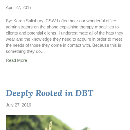
April 27, 2017
By: Karen Salisbury, CSW I often hear our wonderful office
administrators on the phone explaining therapy modalities to
clients and potential clients. I underestimate all of the hats they
wear and the knowledge they need to acquire in order to meet
the needs of those they come in contact with. Because this is
something they do…
Read More
Deeply Rooted in DBT
July 27, 2016