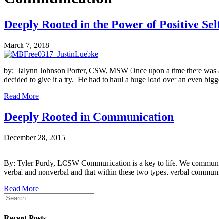
Deeply Rooted in the Power of Positive Sel
March 7, 2018
by: Jalynn Johnson Porter, CSW, MSW Once upon a time there was a litt
decided to give it a try. He had to haul a huge load over an even bi
Read More
Deeply Rooted in Communication
December 28, 2015
By: Tyler Purdy, LCSW Communication is a key to life. We communicate 
verbal and nonverbal and that within these two types, verbal commu
Read More
Recent Posts