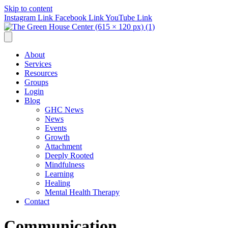
Skip to content
Instagram Link
Facebook Link
YouTube Link
About
Services
Resources
Groups
Login
Blog
GHC News
News
Events
Growth
Attachment
Deeply Rooted
Mindfulness
Learning
Healing
Mental Health Therapy
Contact
Communication