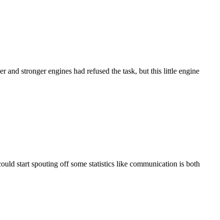
and stronger engines had refused the task, but this little engine
uld start spouting off some statistics like communication is both