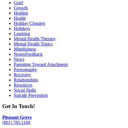
Grief
Growth
Healing
Health
Holiday Closures
Holidays
Learning
Mental Health Therapy
Mental Health Topics
Mindfulness
NeuroFeedback
News
Parenting Toward Attachment
Pornography
Recovery
Relationships
Resources
Social Skills
Suicide Prevention
Get In Touch!
Pleasant Grove
(801) 785-1169