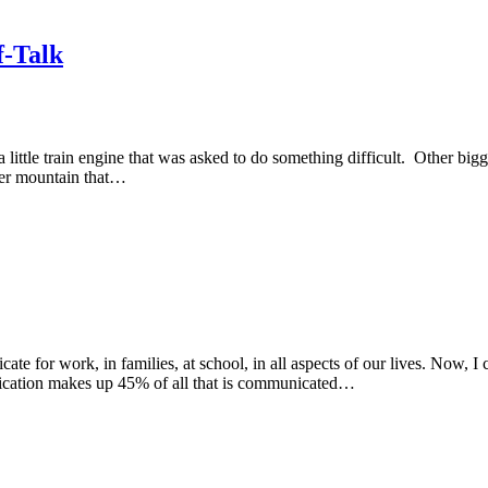
f-Talk
le train engine that was asked to do something difficult. Other bigger 
gger mountain that…
for work, in families, at school, in all aspects of our lives. Now, I co
nication makes up 45% of all that is communicated…