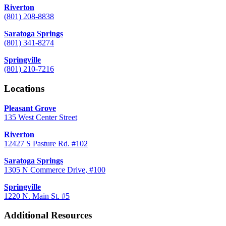
Riverton
(801) 208-8838
Saratoga Springs
(801) 341-8274
Springville
(801) 210-7216
Locations
Pleasant Grove
135 West Center Street
Riverton
12427 S Pasture Rd. #102
Saratoga Springs
1305 N Commerce Drive, #100
Springville
1220 N. Main St. #5
Additional Resources