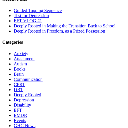
Guided Tapping Sequence
Test for Depression
EFT VLOG #1
Deeply Rooted in Making the Transition Back to School
Deeply Rooted in Freedom, as a Prized Possession
Categories
Anxiety
Attachment
Autism
Books
Brain
Communication
CPRT
DBT
Deeply Rooted
Depression
Disability
EFT
EMDR
Events
GHC News