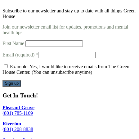
Subscribe to our newsletter and stay up to date with all things Green
House
Join our newsletter email list for updates, promotions and mental
health tips.
First Name
Email (required)
*
Example: Yes, I would like to receive emails from The Green
House Center. (You can unsubscribe anytime)
Constant
Get In Touch!
Contact
Use.
Pleasant Grove
Please
(801) 785-1169
leave
this
Riverton
field
(801) 208-8838
blank.