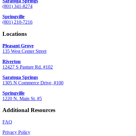
Saratoga Springs
(801) 341-8274
Springville
(801) 210-7216
Locations
Pleasant Grove
135 West Center Street
Riverton
12427 S Pasture Rd. #102
Saratoga Springs
1305 N Commerce Drive, #100
Springville
1220 N. Main St. #5
Additional Resources
FAQ
Privacy Policy