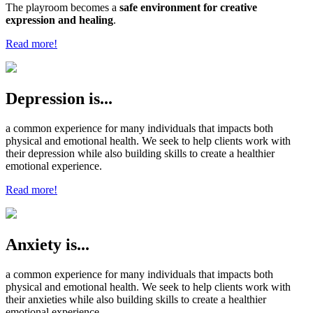
The playroom becomes a
safe environment for creative
expression and healing
.
Read more!
Depression is...
a common experience for many individuals that impacts both
physical and emotional health. We seek to help clients work with
their depression while also building skills to create a healthier
emotional experience.
Read more!
Anxiety is...
a common experience for many individuals that impacts both
physical and emotional health. We seek to help clients work with
their anxieties while also building skills to create a healthier
emotional experience.