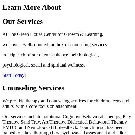
Learn More About
Our Services
At The Green House Center for Growth & Learning,
we have a well-rounded toolbox of counseling services
to help each of our clients enhance their biological,
psychological, social and spiritual wellness.
Start Today!
Counseling Services
We provide therapy and counseling services for children, teens and
adults, with a core focus on attachment.
Our services include traditional Cognitive Behavioral Therapy, Play
Therapy, Sand Tray, Art Therapy, Dialectical Behavioral Therapy,
EMDR, and Neurological Biofeedback. Your clinician has been
trained to take a thorough bio/psycho/social assessment and tailor