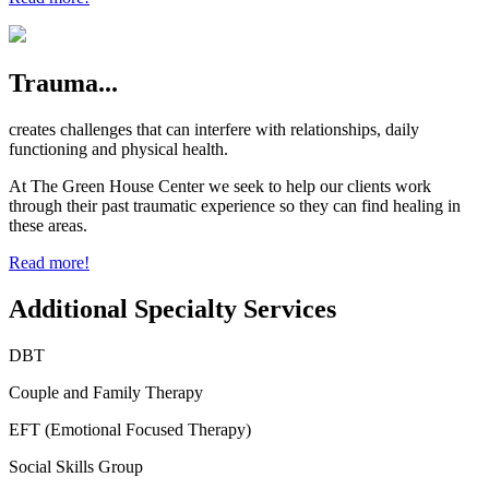
Trauma...
creates challenges that can interfere with relationships, daily
functioning and physical health.
At The Green House Center we seek to help our clients work
through their past traumatic experience so they can find healing in
these areas.
Read more!
Additional Specialty Services
DBT
Couple and Family Therapy
EFT (Emotional Focused Therapy)
Social Skills Group