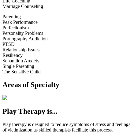
Life Coaching
Marriage Counseling
Parenting
Peak Performance
Perfectionism
Personality Problems
Pornography Addiction
PTSD
Relationship Issues
Resiliency
Separation Anxiety
Single Parenting
The Sensitive Child
Areas of Specialty
Play Therapy is...
Play therapy is designed to reduce symptoms of stress and feelings
of victimization as skilled therapists facilitate this process.