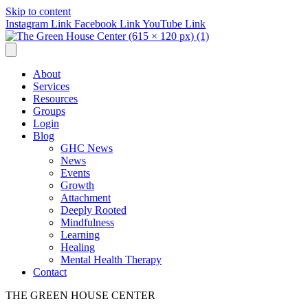
Skip to content
Instagram Link
Facebook Link
YouTube Link
About
Services
Resources
Groups
Login
Blog
GHC News
News
Events
Growth
Attachment
Deeply Rooted
Mindfulness
Learning
Healing
Mental Health Therapy
Contact
THE GREEN HOUSE CENTER