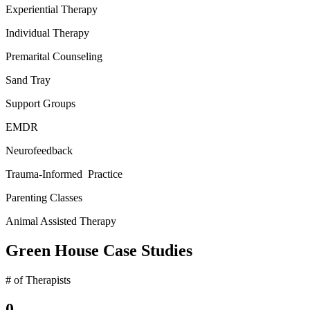
Experiential Therapy
Individual Therapy
Premarital Counseling
Sand Tray
Support Groups
EMDR
Neurofeedback
Trauma-Informed Practice
Parenting Classes
Animal Assisted Therapy
Green House Case Studies
# of Therapists
0