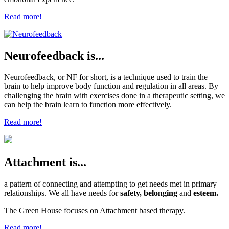
Read more!
Neurofeedback is...
Neurofeedback, or NF for short, is a technique used to train the
brain to help improve body function and regulation in all areas. By
challenging the brain with exercises done in a therapeutic setting, we
can help the brain learn to function more effectively.
Read more!
Attachment is...
a pattern of connecting and attempting to get needs met in primary
relationships. We all have needs for
safety, belonging
and
esteem.
The Green House focuses on Attachment based therapy.
Read more!