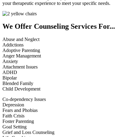
your therapeutic experience to meet your specific needs.
We Offer Counseling Services For...
Abuse and Neglect
Addictions
Adoptive Parenting
Anger Management
Anxiety
Attachment Issues
ADHD
Bipolar
Blended Family
Child Development
Co-dependency Issues
Depression
Fears and Phobias
Faith Crisis
Foster Parenting
Goal Setting
Grief and Loss Counseling