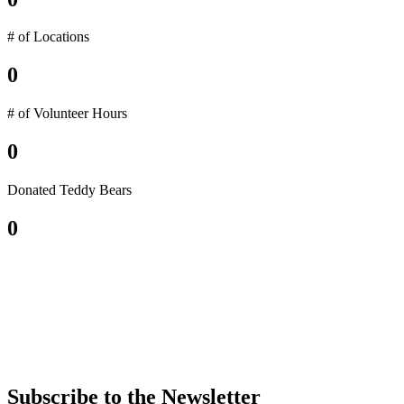
# of Locations
0
# of Volunteer Hours
0
Donated Teddy Bears
0
Subscribe to the Newsletter