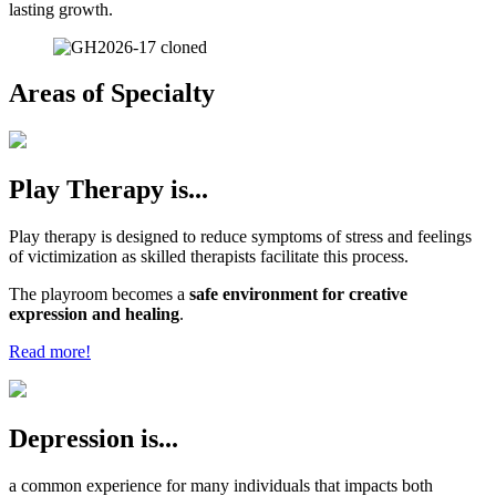
lasting growth.
Areas of Specialty
Play Therapy is...
Play therapy is designed to reduce symptoms of stress and feelings
of victimization as skilled therapists facilitate this process.
The playroom becomes a
safe environment for creative
expression and healing
.
Read more!
Depression is...
a common experience for many individuals that impacts both