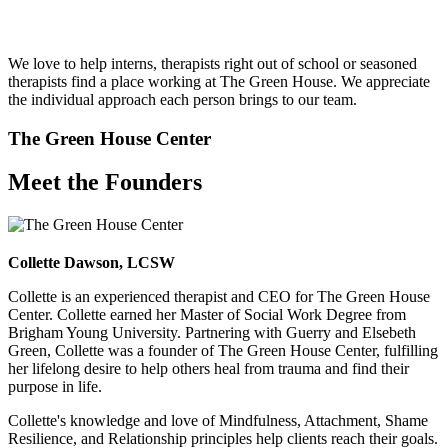
We love to help interns, therapists right out of school or seasoned
therapists find a place working at The Green House. We appreciate
the individual approach each person brings to our team.
The Green House Center
Meet the Founders
Collette Dawson, LCSW
Collette is an experienced therapist and CEO for The Green House
Center. Collette earned her Master of Social Work Degree from
Brigham Young University. Partnering with Guerry and Elsebeth
Green, Collette was a founder of The Green House Center, fulfilling
her lifelong desire to help others heal from trauma and find their
purpose in life.
Collette's knowledge and love of Mindfulness, Attachment, Shame
Resilience, and Relationship principles help clients reach their goals.