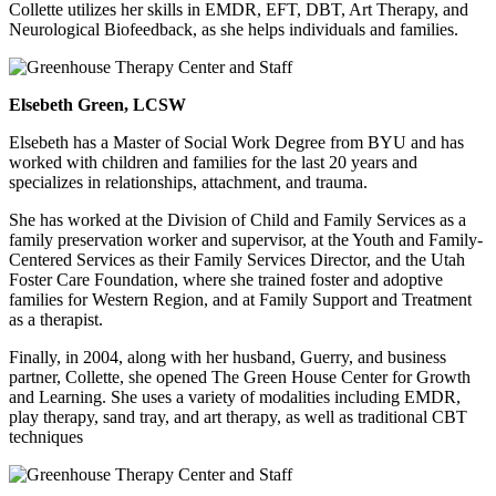
Collette utilizes her skills in EMDR, EFT, DBT, Art Therapy, and
Neurological Biofeedback, as she helps individuals and families.
Elsebeth Green, LCSW
Elsebeth has a Master of Social Work Degree from BYU and has
worked with children and families for the last 20 years and
specializes in relationships, attachment, and trauma.
She has worked at the Division of Child and Family Services as a
family preservation worker and supervisor, at the Youth and Family-
Centered Services as their Family Services Director, and the Utah
Foster Care Foundation, where she trained foster and adoptive
families for Western Region, and at Family Support and Treatment
as a therapist.
Finally, in 2004, along with her husband, Guerry, and business
partner, Collette, she opened The Green House Center for Growth
and Learning. She uses a variety of modalities including EMDR,
play therapy, sand tray, and art therapy, as well as traditional CBT
techniques