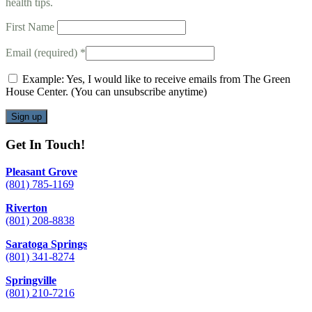
health tips.
First Name
Email (required)
*
Example: Yes, I would like to receive emails from The Green
House Center. (You can unsubscribe anytime)
Constant
Get In Touch!
Contact
Use.
Pleasant Grove
Please
(801) 785-1169
leave
this
Riverton
field
(801) 208-8838
blank.
Saratoga Springs
(801) 341-8274
Springville
(801) 210-7216