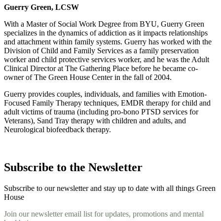
Guerry Green, LCSW
With a Master of Social Work Degree from BYU, Guerry Green
specializes in the dynamics of addiction as it impacts relationships
and attachment within family systems. Guerry has worked with the
Division of Child and Family Services as a family preservation
worker and child protective services worker, and he was the Adult
Clinical Director at The Gathering Place before he became co-
owner of The Green House Center in the fall of 2004.
Guerry provides couples, individuals, and families with Emotion-
Focused Family Therapy techniques, EMDR therapy for child and
adult victims of trauma (including pro-bono PTSD services for
Veterans), Sand Tray therapy with children and adults, and
Neurological biofeedback therapy.
Subscribe to the Newsletter
Subscribe to our newsletter and stay up to date with all things Green
House
Join our newsletter email list for updates, promotions and mental