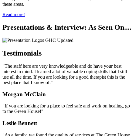
these areas.
Read more!
Presentations & Interview: As Seen On....
Testimonials
"The staff here are very knowledgeable and do have your best
interest in mind. I learned a lot of valuable coping skills that I still
use all the time. If you are looking for a good therapist this is the
best place that I know of."
Morgan McClain
"If you are looking for a place to feel safe and work on healing, go
to the Green House!"
Leslie Bennett
"As a family, we found the quality of services at The Green House