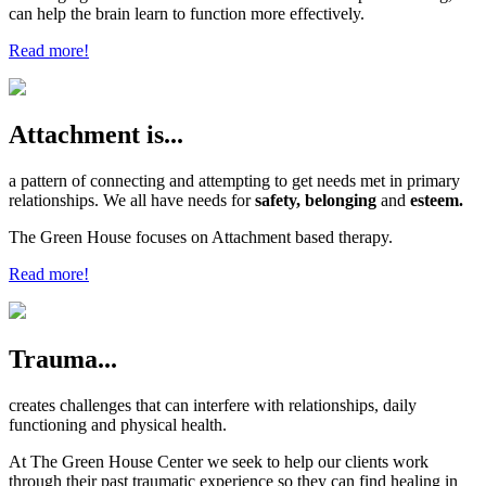
can help the brain learn to function more effectively.
Read more!
Attachment is...
a pattern of connecting and attempting to get needs met in primary
relationships. We all have needs for
safety, belonging
and
esteem.
The Green House focuses on Attachment based therapy.
Read more!
Trauma...
creates challenges that can interfere with relationships, daily
functioning and physical health.
At The Green House Center we seek to help our clients work
through their past traumatic experience so they can find healing in