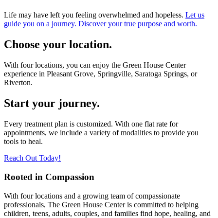
Life may have left you feeling overwhelmed and hopeless.
Let us
guide you on a journey. Discover your true purpose and worth.
Choose your location.
With four locations, you can enjoy the Green House Center
experience in Pleasant Grove, Springville, Saratoga Springs, or
Riverton.
Start your journey.
Every treatment plan is customized. With one flat rate for
appointments, we include a variety of modalities to provide you
tools to heal.
Reach Out Today!
Rooted in Compassion
With four locations and a growing team of compassionate
professionals, The Green House Center is committed to helping
children, teens, adults, couples, and families find hope, healing, and