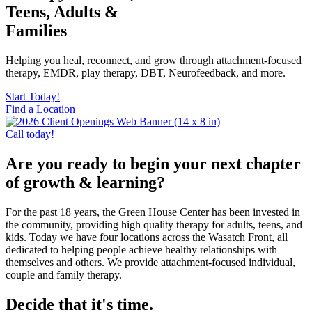
Teens, Adults &
Families
Helping you heal, reconnect, and grow through attachment-focused
therapy, EMDR, play therapy, DBT, Neurofeedback, and more.
Start Today!
Find a Location
Call today!
Are you ready to begin your next chapter
of growth & learning?
For the past 18 years, the Green House Center has been invested in
the community, providing high quality therapy for adults, teens, and
kids. Today we have four locations across the Wasatch Front, all
dedicated to helping people achieve healthy relationships with
themselves and others. We provide attachment-focused individual,
couple and family therapy.
Decide that it's time.