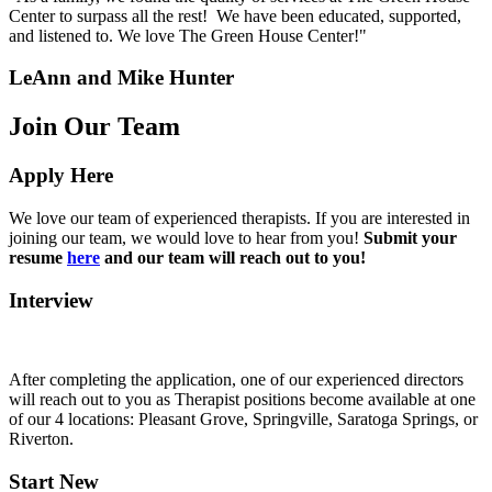
Center to surpass all the rest! We have been educated, supported,
and listened to. We love The Green House Center!"
LeAnn and Mike Hunter
Join Our Team
Apply Here
We love our team of experienced therapists. If you are interested in
joining our team, we would love to hear from you!
Submit your
resume
here
and our team will reach out to you!
Interview
After completing the application, one of our experienced directors
will reach out to you as Therapist positions become available at one
of our 4 locations: Pleasant Grove, Springville, Saratoga Springs, or
Riverton.
Start New