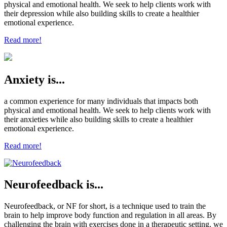
physical and emotional health. We seek to help clients work with
their depression while also building skills to create a healthier
emotional experience.
Read more!
Anxiety is...
a common experience for many individuals that impacts both
physical and emotional health. We seek to help clients work with
their anxieties while also building skills to create a healthier
emotional experience.
Read more!
Neurofeedback is...
Neurofeedback, or NF for short, is a technique used to train the
brain to help improve body function and regulation in all areas. By
challenging the brain with exercises done in a therapeutic setting, we