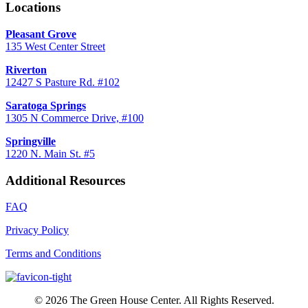
Locations
Pleasant Grove
135 West Center Street
Riverton
12427 S Pasture Rd. #102
Saratoga Springs
1305 N Commerce Drive, #100
Springville
1220 N. Main St. #5
Additional Resources
FAQ
Privacy Policy
Terms and Conditions
© 2026 The Green House Center. All Rights Reserved.