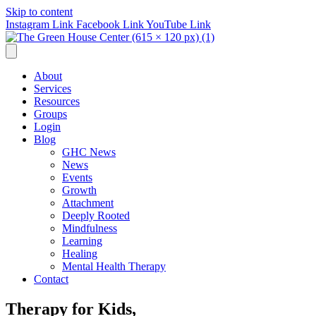
Skip to content
Instagram Link
Facebook Link
YouTube Link
About
Services
Resources
Groups
Login
Blog
GHC News
News
Events
Growth
Attachment
Deeply Rooted
Mindfulness
Learning
Healing
Mental Health Therapy
Contact
Therapy for Kids,