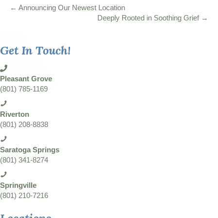
← Announcing Our Newest Location
Deeply Rooted in Soothing Grief →
Get In Touch!
Pleasant Grove
(801) 785-1169
Riverton
(801) 208-8838
Saratoga Springs
(801) 341-8274
Springville
(801) 210-7216