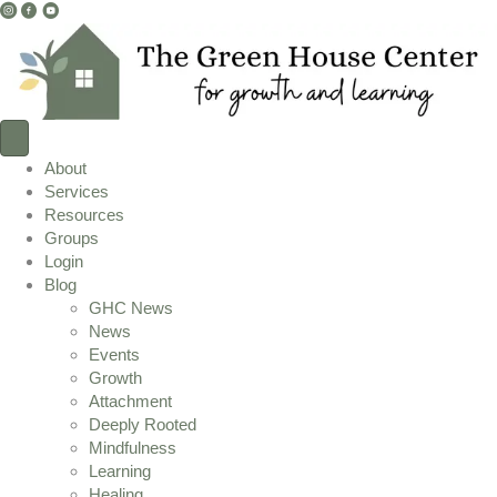
I
F
Y
n
a
o
s
c
u
t
e
T
a
b
u
g
o
b
r
o
e
About
a
k
L
Services
m
L
i
Resources
L
i
n
Groups
i
n
k
Login
n
k
Blog
k
GHC News
News
Events
Growth
Attachment
Deeply Rooted
Mindfulness
Learning
Healing