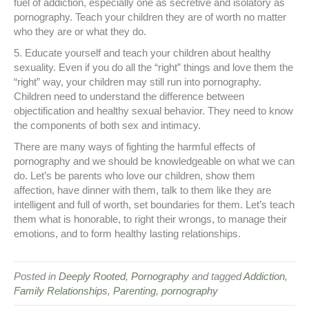
fuel of addiction, especially one as secretive and isolatory as
pornography. Teach your children they are of worth no matter
who they are or what they do.
5. Educate yourself and teach your children about healthy
sexuality. Even if you do all the “right” things and love them the
“right” way, your children may still run into pornography.
Children need to understand the difference between
objectification and healthy sexual behavior. They need to know
the components of both sex and intimacy.
There are many ways of fighting the harmful effects of
pornography and we should be knowledgeable on what we can
do. Let’s be parents who love our children, show them
affection, have dinner with them, talk to them like they are
intelligent and full of worth, set boundaries for them. Let’s teach
them what is honorable, to right their wrongs, to manage their
emotions, and to form healthy lasting relationships.
Posted in
Deeply Rooted
,
Pornography
and tagged
Addiction
,
Family Relationships
,
Parenting
,
pornography