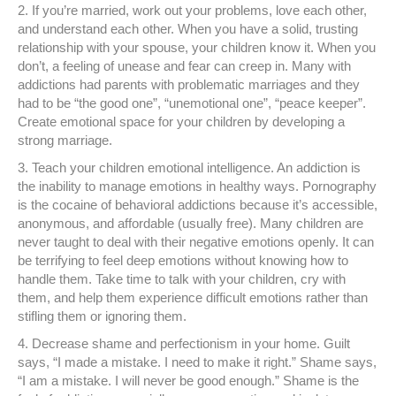
2. If you’re married, work out your problems, love each other,
and understand each other. When you have a solid, trusting
relationship with your spouse, your children know it. When you
don’t, a feeling of unease and fear can creep in. Many with
addictions had parents with problematic marriages and they
had to be “the good one”, “unemotional one”, “peace keeper”.
Create emotional space for your children by developing a
strong marriage.
3. Teach your children emotional intelligence. An addiction is
the inability to manage emotions in healthy ways. Pornography
is the cocaine of behavioral addictions because it’s accessible,
anonymous, and affordable (usually free). Many children are
never taught to deal with their negative emotions openly. It can
be terrifying to feel deep emotions without knowing how to
handle them. Take time to talk with your children, cry with
them, and help them experience difficult emotions rather than
stifling them or ignoring them.
4. Decrease shame and perfectionism in your home. Guilt
says, “I made a mistake. I need to make it right.” Shame says,
“I am a mistake. I will never be good enough.” Shame is the