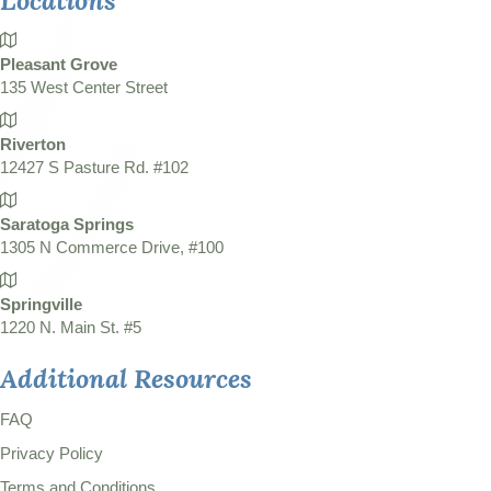
Locations
Pleasant Grove
135 West Center Street
Riverton
12427 S Pasture Rd. #102
Saratoga Springs
1305 N Commerce Drive, #100
Springville
1220 N. Main St. #5
Additional Resources
FAQ
Privacy Policy
Terms and Conditions