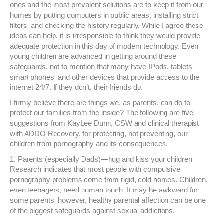
ones and the most prevalent solutions are to keep it from our
homes by putting computers in public areas, installing strict
filters, and checking the history regularly. While I agree these
ideas can help, it is irresponsible to think they would provide
adequate protection in this day of modern technology. Even
young children are advanced in getting around these
safeguards, not to mention that many have IPods, tablets,
smart phones, and other devices that provide access to the
internet 24/7. If they don’t, their friends do.
I firmly believe there are things we, as parents, can do to
protect our families from the inside? The following are five
suggestions from KayLee Dunn, CSW and clinical therapist
with ADDO Recovery, for protecting, not preventing, our
children from pornography and its consequences.
1. Parents (especially Dads)—hug and kiss your children.
Research indicates that most people with compulsive
pornography problems come from rigid, cold homes. Children,
even teenagers, need human touch. It may be awkward for
some parents, however, healthy parental affection can be one
of the biggest safeguards against sexual addictions.