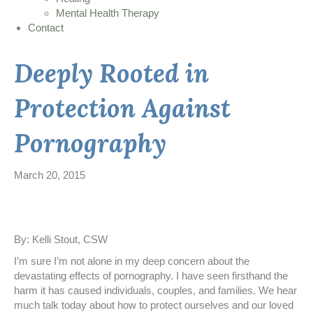
Mental Health Therapy
Contact
Deeply Rooted in
Protection Against
Pornography
March 20, 2015
By: Kelli Stout, CSW
I’m sure I’m not alone in my deep concern about the
devastating effects of pornography. I have seen firsthand the
harm it has caused individuals, couples, and families. We hear
much talk today about how to protect ourselves and our loved