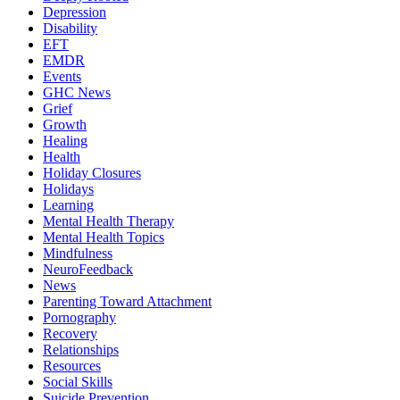
Depression
Disability
EFT
EMDR
Events
GHC News
Grief
Growth
Healing
Health
Holiday Closures
Holidays
Learning
Mental Health Therapy
Mental Health Topics
Mindfulness
NeuroFeedback
News
Parenting Toward Attachment
Pornography
Recovery
Relationships
Resources
Social Skills
Suicide Prevention