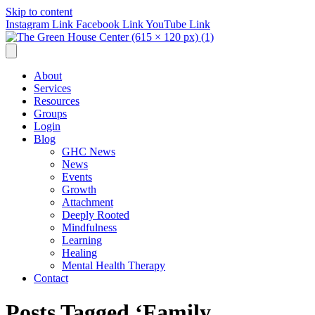
Skip to content
Instagram Link
Facebook Link
YouTube Link
About
Services
Resources
Groups
Login
Blog
GHC News
News
Events
Growth
Attachment
Deeply Rooted
Mindfulness
Learning
Healing
Mental Health Therapy
Contact
Posts Tagged ‘Family