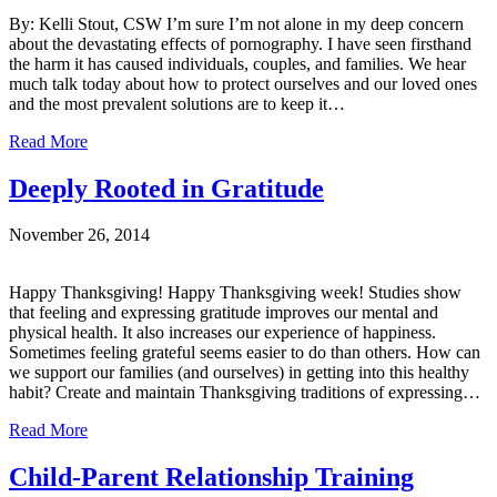
By: Kelli Stout, CSW I’m sure I’m not alone in my deep concern
about the devastating effects of pornography. I have seen firsthand
the harm it has caused individuals, couples, and families. We hear
much talk today about how to protect ourselves and our loved ones
and the most prevalent solutions are to keep it…
Read More
Deeply Rooted in Gratitude
November 26, 2014
Happy Thanksgiving! Happy Thanksgiving week! Studies show
that feeling and expressing gratitude improves our mental and
physical health. It also increases our experience of happiness.
Sometimes feeling grateful seems easier to do than others. How can
we support our families (and ourselves) in getting into this healthy
habit? Create and maintain Thanksgiving traditions of expressing…
Read More
Child-Parent Relationship Training