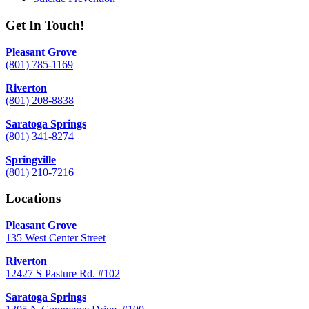
Get In Touch!
Pleasant Grove
(801) 785-1169
Riverton
(801) 208-8838
Saratoga Springs
(801) 341-8274
Springville
(801) 210-7216
Locations
Pleasant Grove
135 West Center Street
Riverton
12427 S Pasture Rd. #102
Saratoga Springs