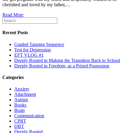
cherished and loved by my father,…
Read More
Recent Posts
Guided Tapping Sequence
Test for Depression
EFT VLOG #1
Deeply Rooted in Making the Transition Back to School
Deeply Rooted in Freedom, as a Prized Possession
Categories
Anxiety
Attachment
Autism
Books
Brain
Communication
CPRT
DBT
Deeply Rooted