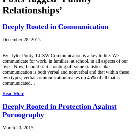
Relationships’
Deeply Rooted in Communication
December 28, 2015
By: Tyler Purdy, LCSW Communication is a key to life. We
communicate for work, in families, at school, in all aspects of our
lives. Now, I could start spouting off some statistics like
communication is both verbal and nonverbal and that within these
two types, verbal communication makes up 45% of all that is
communicated…
Read More
Deeply Rooted in Protection Against
Pornography
March 20, 2015