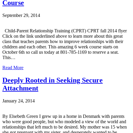
Course
September 29, 2014
Child-Parent Relationship Training (CPRT) CPRT fall 2014 flyer
Click on the link underlined above to learn more about this great
class that teaches parents how to improve relationships with their
children and each other. This amazing 6 week course starts on
October 6th so call us today at 801-785-1169 to reserve a seat.
This…
Read More
Deeply Rooted in Seeking Secure
Attachment
January 24, 2014
By Elsebeth Green I grew up in a home in Denmark with parents
who were good people, but who modeled a view of the world and
relationships that left much to be desired. My mother was 15 when
she got pregnant with my sister, and desperately wanted to be