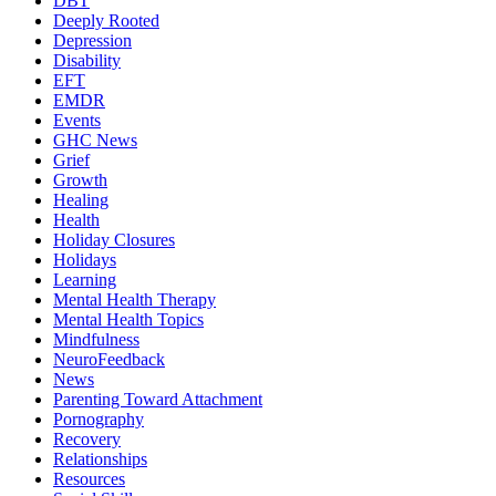
DBT
Deeply Rooted
Depression
Disability
EFT
EMDR
Events
GHC News
Grief
Growth
Healing
Health
Holiday Closures
Holidays
Learning
Mental Health Therapy
Mental Health Topics
Mindfulness
NeuroFeedback
News
Parenting Toward Attachment
Pornography
Recovery
Relationships
Resources