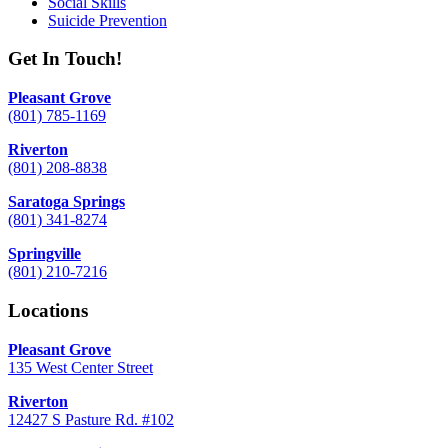
Social Skills
Suicide Prevention
Get In Touch!
Pleasant Grove
(801) 785-1169
Riverton
(801) 208-8838
Saratoga Springs
(801) 341-8274
Springville
(801) 210-7216
Locations
Pleasant Grove
135 West Center Street
Riverton
12427 S Pasture Rd. #102