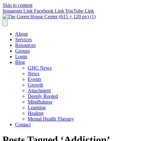
Skip to content
Instagram Link
Facebook Link
YouTube Link
About
Services
Resources
Groups
Login
Blog
GHC News
News
Events
Growth
Attachment
Deeply Rooted
Mindfulness
Learning
Healing
Mental Health Therapy
Contact
Posts Tagged ‘Addiction’