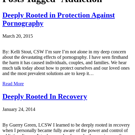
Deeply Rooted in Protection Against
Pornography
March 20, 2015
By: Kelli Stout, CSW I’m sure I’m not alone in my deep concern
about the devastating effects of pornography. I have seen firsthand
the harm it has caused individuals, couples, and families. We hear
much talk today about how to protect ourselves and our loved ones
and the most prevalent solutions are to keep it…
Read More
Deeply Rooted In Recovery
January 24, 2014
By Guerry Green, LCSW I learned to be deeply rooted in recovery
when I personally became fully aware of the power and control of