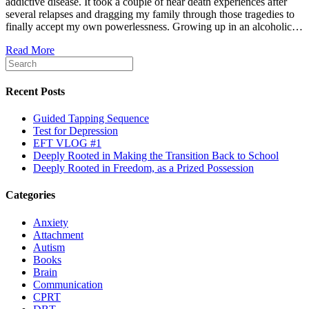
addictive disease. It took a couple of near death experiences after
several relapses and dragging my family through those tragedies to
finally accept my own powerlessness. Growing up in an alcoholic…
Read More
Recent Posts
Guided Tapping Sequence
Test for Depression
EFT VLOG #1
Deeply Rooted in Making the Transition Back to School
Deeply Rooted in Freedom, as a Prized Possession
Categories
Anxiety
Attachment
Autism
Books
Brain
Communication
CPRT