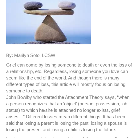
By: Marilyn Soto, LCSW
Grief can come by losing someone to death or even the loss of
a relationship, etc. Regardless, losing someone you love can
seem like the end of the world. And though there is many
different types of loss, this article will mostly focus on losing
someone to death.
John Bowlby who started the Attachment Theory says, “when
a person recognizes that an ‘object’ (person, possession, job,
status) to which he/she is attached no longer exists, grief
arises…” Different losses mean different things. It has been
said that losing a parent is losing the past, losing a spouse is
losing the present and losing a child is losing the future.