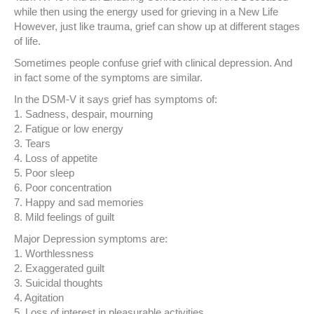
while then using the energy used for grieving in a New Life
However, just like trauma, grief can show up at different stages
of life.
Sometimes people confuse grief with clinical depression. And
in fact some of the symptoms are similar.
In the DSM-V it says grief has symptoms of:
1. Sadness, despair, mourning
2. Fatigue or low energy
3. Tears
4. Loss of appetite
5. Poor sleep
6. Poor concentration
7. Happy and sad memories
8. Mild feelings of guilt
Major Depression symptoms are:
1. Worthlessness
2. Exaggerated guilt
3. Suicidal thoughts
4. Agitation
5. Loss of interest in pleasurable activities