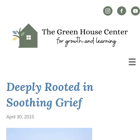
Instagram Link
Facebook L
YouT
Deeply Rooted in
Soothing Grief
April 30, 2015