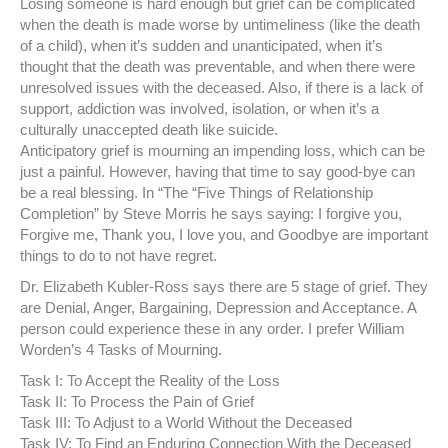
Losing someone is hard enough but grief can be complicated
when the death is made worse by untimeliness (like the death
of a child), when it’s sudden and unanticipated, when it’s
thought that the death was preventable, and when there were
unresolved issues with the deceased. Also, if there is a lack of
support, addiction was involved, isolation, or when it’s a
culturally unaccepted death like suicide.
Anticipatory grief is mourning an impending loss, which can be
just a painful. However, having that time to say good-bye can
be a real blessing. In “The “Five Things of Relationship
Completion” by Steve Morris he says saying: I forgive you,
Forgive me, Thank you, I love you, and Goodbye are important
things to do to not have regret.
Dr. Elizabeth Kubler-Ross says there are 5 stage of grief. They
are Denial, Anger, Bargaining, Depression and Acceptance. A
person could experience these in any order. I prefer William
Worden’s 4 Tasks of Mourning.
Task I: To Accept the Reality of the Loss
Task II: To Process the Pain of Grief
Task III: To Adjust to a World Without the Deceased
Task IV: To Find an Enduring Connection With the Deceased