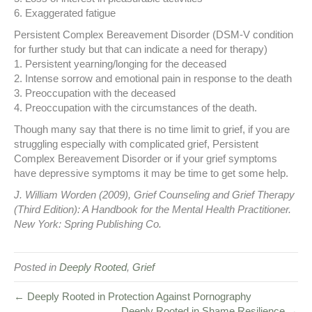
6. Exaggerated fatigue
Persistent Complex Bereavement Disorder (DSM-V condition
for further study but that can indicate a need for therapy)
1. Persistent yearning/longing for the deceased
2. Intense sorrow and emotional pain in response to the death
3. Preoccupation with the deceased
4. Preoccupation with the circumstances of the death.
Though many say that there is no time limit to grief, if you are
struggling especially with complicated grief, Persistent
Complex Bereavement Disorder or if your grief symptoms
have depressive symptoms it may be time to get some help.
J. William Worden (2009), Grief Counseling and Grief Therapy
(Third Edition): A Handbook for the Mental Health Practitioner.
New York: Spring Publishing Co.
Posted in
Deeply Rooted
,
Grief
← Deeply Rooted in Protection Against Pornography
Deeply Rooted in Shame Resilience →