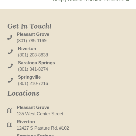
Get In Touch!
Pleasant Grove
(801) 785-1169
Riverton
(801) 208-8838
Saratoga Springs
(801) 341-8274
Springville
(801) 210-7216
Locations
Pleasant Grove
135 West Center Street
Riverton
12427 S Pasture Rd. #102
Saratoga Springs