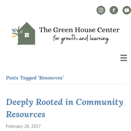
Instagram Link
Facebook L
YouT
Posts Tagged ‘Resources’
Deeply Rooted in Community
Resources
February 28, 2017