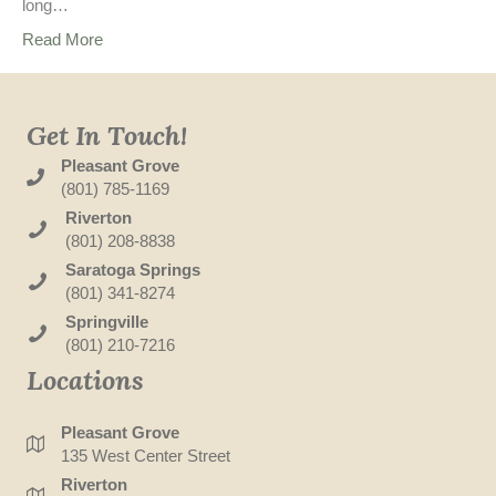
long…
Read More
Get In Touch!
Pleasant Grove
(801) 785-1169
Riverton
(801) 208-8838
Saratoga Springs
(801) 341-8274
Springville
(801) 210-7216
Locations
Pleasant Grove
135 West Center Street
Riverton