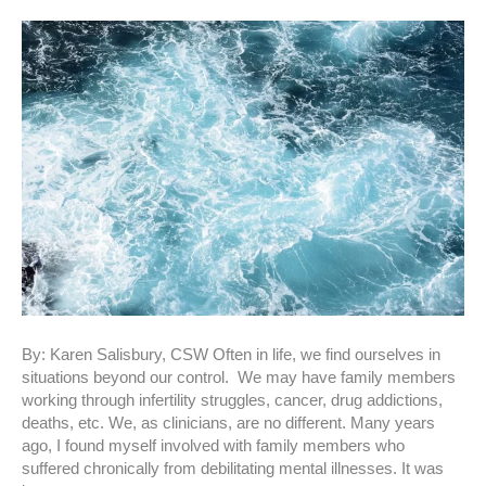
By: Karen Salisbury, CSW Often in life, we find ourselves in
situations beyond our control. We may have family members
working through infertility struggles, cancer, drug addictions,
deaths, etc. We, as clinicians, are no different. Many years
ago, I found myself involved with family members who
suffered chronically from debilitating mental illnesses. It was