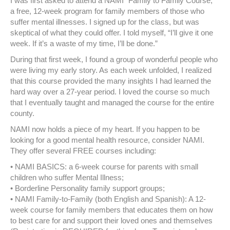
I was first asked to attend a NAMI “Family to Family Course;”
a free, 12-week program for family members of those who
suffer mental illnesses. I signed up for the class, but was
skeptical of what they could offer. I told myself, “I’ll give it one
week. If it’s a waste of my time, I’ll be done.”
During that first week, I found a group of wonderful people who
were living my early story. As each week unfolded, I realized
that this course provided the many insights I had learned the
hard way over a 27-year period. I loved the course so much
that I eventually taught and managed the course for the entire
county.
NAMI now holds a piece of my heart. If you happen to be
looking for a good mental health resource, consider NAMI.
They offer several FREE courses including:
• NAMI BASICS: a 6-week course for parents with small
children who suffer Mental Illness;
• Borderline Personality family support groups;
• NAMI Family-to-Family (both English and Spanish): A 12-
week course for family members that educates them on how
to best care for and support their loved ones and themselves