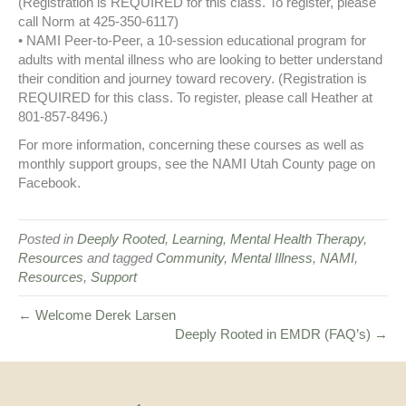
(Registration is REQUIRED for this class. To register, please
call Norm at 425-350-6117)
• NAMI Peer-to-Peer, a 10-session educational program for
adults with mental illness who are looking to better understand
their condition and journey toward recovery. (Registration is
REQUIRED for this class. To register, please call Heather at
801-857-8496.)
For more information, concerning these courses as well as
monthly support groups, see the NAMI Utah County page on
Facebook.
Posted in
Deeply Rooted
,
Learning
,
Mental Health Therapy
,
Resources
and tagged
Community
,
Mental Illness
,
NAMI
,
Resources
,
Support
← Welcome Derek Larsen
Deeply Rooted in EMDR (FAQ’s) →