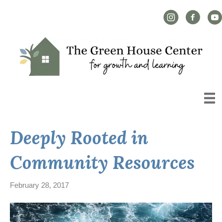
Instagram Link
Facebook L
YouT
Deeply Rooted in
Community Resources
February 28, 2017