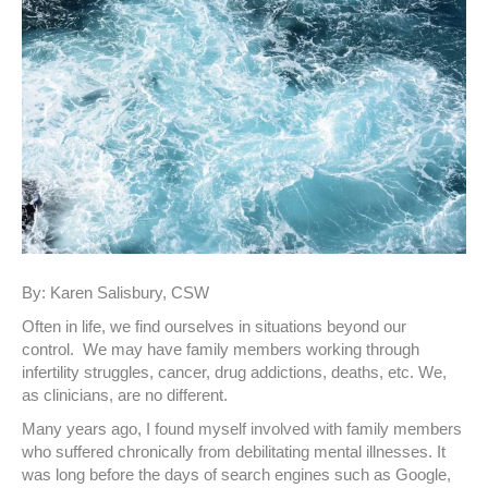
By: Karen Salisbury, CSW
Often in life, we find ourselves in situations beyond our
control. We may have family members working through
infertility struggles, cancer, drug addictions, deaths, etc. We,
as clinicians, are no different.
Many years ago, I found myself involved with family members
who suffered chronically from debilitating mental illnesses. It
was long before the days of search engines such as Google,