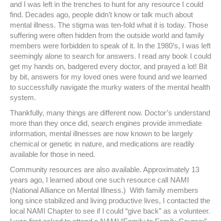
and I was left in the trenches to hunt for any resource I could
find. Decades ago, people didn’t know or talk much about
mental illness. The stigma was ten-fold what it is today. Those
suffering were often hidden from the outside world and family
members were forbidden to speak of it. In the 1980’s, I was left
seemingly alone to search for answers. I read any book I could
get my hands on, badgered every doctor, and prayed a lot! Bit
by bit, answers for my loved ones were found and we learned
to successfully navigate the murky waters of the mental health
system.
Thankfully, many things are different now. Doctor’s understand
more than they once did, search engines provide immediate
information, mental illnesses are now known to be largely
chemical or genetic in nature, and medications are readily
available for those in need.
Community resources are also available. Approximately 13
years ago, I learned about one such resource call NAMI
(National Alliance on Mental Illness.) With family members
long since stabilized and living productive lives, I contacted the
local NAMI Chapter to see if I could “give back” as a volunteer.