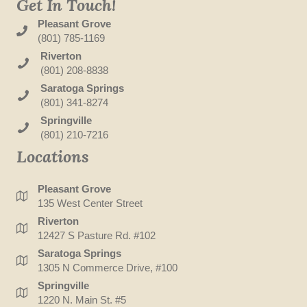
Get In Touch!
Pleasant Grove
(801) 785-1169
Riverton
(801) 208-8838
Saratoga Springs
(801) 341-8274
Springville
(801) 210-7216
Locations
Pleasant Grove
135 West Center Street
Riverton
12427 S Pasture Rd. #102
Saratoga Springs
1305 N Commerce Drive, #100
Springville
1220 N. Main St. #5