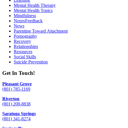
Learning
Mental Health Therapy
Mental Health Topics
Mindfulness
NeuroFeedback
News
Parenting Toward Attachment
Pornography
Recovery
Relationships
Resources
Social Skills
Suicide Prevention
Get In Touch!
Pleasant Grove
(801) 785-1169
Riverton
(801) 208-8838
Saratoga Springs
(801) 341-8274