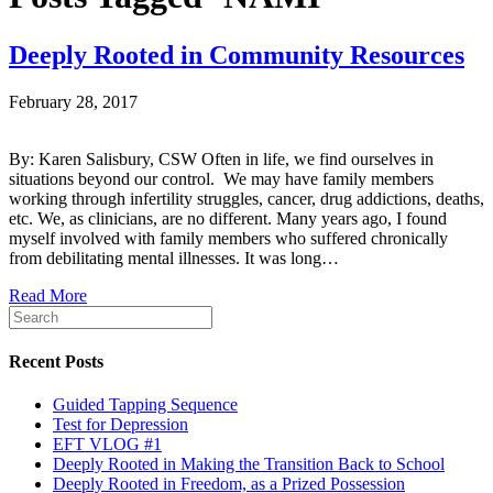
Deeply Rooted in Community Resources
February 28, 2017
By: Karen Salisbury, CSW Often in life, we find ourselves in
situations beyond our control. We may have family members
working through infertility struggles, cancer, drug addictions, deaths,
etc. We, as clinicians, are no different. Many years ago, I found
myself involved with family members who suffered chronically
from debilitating mental illnesses. It was long…
Read More
Recent Posts
Guided Tapping Sequence
Test for Depression
EFT VLOG #1
Deeply Rooted in Making the Transition Back to School
Deeply Rooted in Freedom, as a Prized Possession