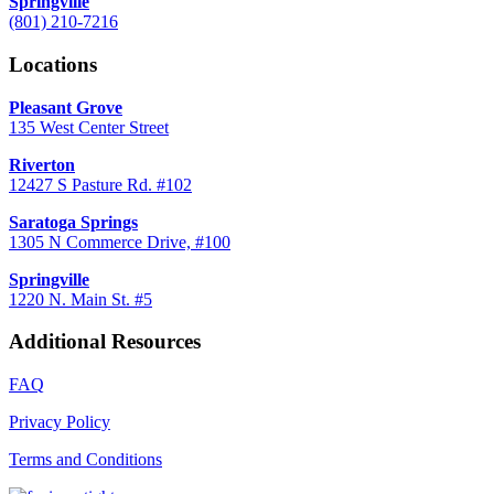
Springville
(801) 210-7216
Locations
Pleasant Grove
135 West Center Street
Riverton
12427 S Pasture Rd. #102
Saratoga Springs
1305 N Commerce Drive, #100
Springville
1220 N. Main St. #5
Additional Resources
FAQ
Privacy Policy
Terms and Conditions