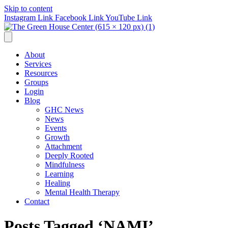
Skip to content
Instagram Link
Facebook Link
YouTube Link
About
Services
Resources
Groups
Login
Blog
GHC News
News
Events
Growth
Attachment
Deeply Rooted
Mindfulness
Learning
Healing
Mental Health Therapy
Contact
Posts Tagged ‘NAMI’