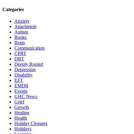
Categories
Anxiety
Attachment
Autism
Books
Brain
Communication
CPRT
DBT
Deeply Rooted
Depression
Disability
EFT
EMDR
Events
GHC News
Grief
Growth
Healing
Health
Holiday Closures
Holidays