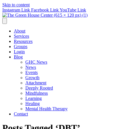
Skip to content
Instagram Link
Facebook Link
YouTube Link
About
Services
Resources
Groups
Login
Blog
GHC News
News
Events
Growth
Attachment
Deeply Rooted
Mindfulness
Learning
Healing
Mental Health Therapy
Contact
Posts Tagged ‘DBT’