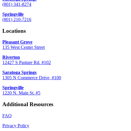
(801) 341-8274
Springville
(801) 210-7216
Locations
Pleasant Grove
135 West Center Street
Riverton
12427 S Pasture Rd. #102
Saratoga Springs
1305 N Commerce Drive, #100
Springville
1220 N. Main St. #5
Additional Resources
FAQ
Privacy Policy