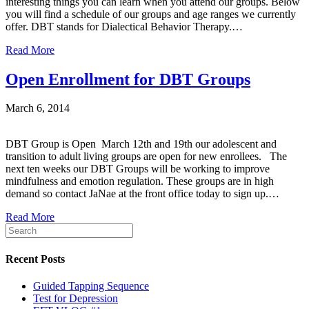
interesting things you can learn when you attend our groups. Below
you will find a schedule of our groups and age ranges we currently
offer. DBT stands for Dialectical Behavior Therapy.…
Read More
Open Enrollment for DBT Groups
March 6, 2014
DBT Group is Open March 12th and 19th our adolescent and
transition to adult living groups are open for new enrollees. The
next ten weeks our DBT Groups will be working to improve
mindfulness and emotion regulation. These groups are in high
demand so contact JaNae at the front office today to sign up.…
Read More
Recent Posts
Guided Tapping Sequence
Test for Depression