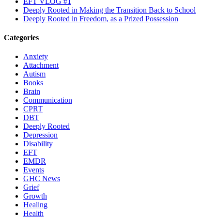
EFT VLOG #1
Deeply Rooted in Making the Transition Back to School
Deeply Rooted in Freedom, as a Prized Possession
Categories
Anxiety
Attachment
Autism
Books
Brain
Communication
CPRT
DBT
Deeply Rooted
Depression
Disability
EFT
EMDR
Events
GHC News
Grief
Growth
Healing
Health