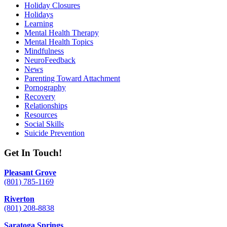
Holiday Closures
Holidays
Learning
Mental Health Therapy
Mental Health Topics
Mindfulness
NeuroFeedback
News
Parenting Toward Attachment
Pornography
Recovery
Relationships
Resources
Social Skills
Suicide Prevention
Get In Touch!
Pleasant Grove
(801) 785-1169
Riverton
(801) 208-8838
Saratoga Springs