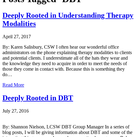
Deeply Rooted in Understanding Therapy
Modalities
April 27, 2017
By: Karen Salisbury, CSW I often hear our wonderful office
administrators on the phone explaining therapy modalities to clients
and potential clients. I underestimate all of the hats they wear and
the knowledge they need to acquire in order to meet the needs of
those they come in contact with. Because this is something they
do…
Read More
Deeply Rooted in DBT
July 27, 2016
By: Shannon Nielson, LCSW DBT Group Manager In a series of
blog posts, I will be giving information about DBT and some of the