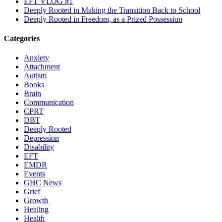
EFT VLOG #1
Deeply Rooted in Making the Transition Back to School
Deeply Rooted in Freedom, as a Prized Possession
Categories
Anxiety
Attachment
Autism
Books
Brain
Communication
CPRT
DBT
Deeply Rooted
Depression
Disability
EFT
EMDR
Events
GHC News
Grief
Growth
Healing
Health