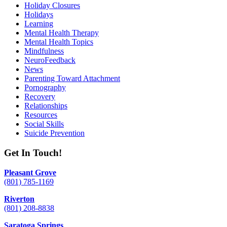
Holiday Closures
Holidays
Learning
Mental Health Therapy
Mental Health Topics
Mindfulness
NeuroFeedback
News
Parenting Toward Attachment
Pornography
Recovery
Relationships
Resources
Social Skills
Suicide Prevention
Get In Touch!
Pleasant Grove
(801) 785-1169
Riverton
(801) 208-8838
Saratoga Springs