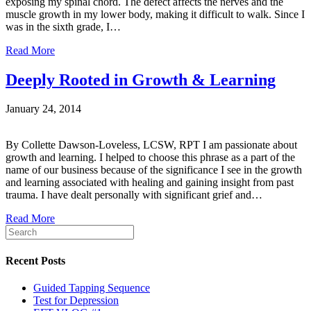
exposing my spinal chord. The defect affects the nerves and the
muscle growth in my lower body, making it difficult to walk. Since I
was in the sixth grade, I…
Read More
Deeply Rooted in Growth & Learning
January 24, 2014
By Collette Dawson-Loveless, LCSW, RPT I am passionate about
growth and learning. I helped to choose this phrase as a part of the
name of our business because of the significance I see in the growth
and learning associated with healing and gaining insight from past
trauma. I have dealt personally with significant grief and…
Read More
Recent Posts
Guided Tapping Sequence
Test for Depression