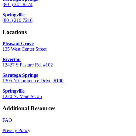
(801) 341-8274
Springville
(801) 210-7216
Locations
Pleasant Grove
135 West Center Street
Riverton
12427 S Pasture Rd. #102
Saratoga Springs
1305 N Commerce Drive, #100
Springville
1220 N. Main St. #5
Additional Resources
FAQ
Privacy Policy