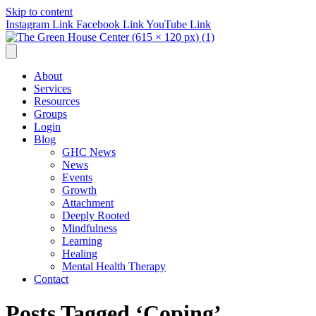
Skip to content
Instagram Link
Facebook Link
YouTube Link
About
Services
Resources
Groups
Login
Blog
GHC News
News
Events
Growth
Attachment
Deeply Rooted
Mindfulness
Learning
Healing
Mental Health Therapy
Contact
Posts Tagged ‘Coping’