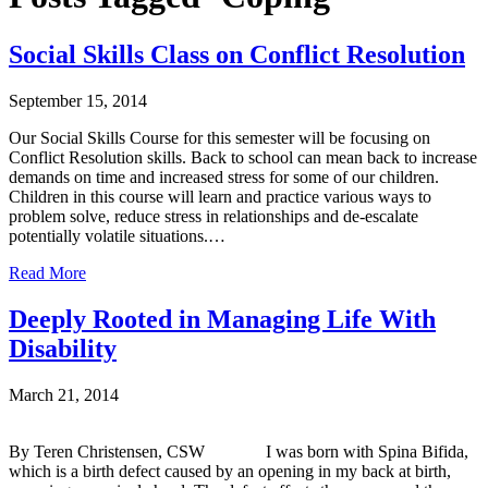
Social Skills Class on Conflict Resolution
September 15, 2014
Our Social Skills Course for this semester will be focusing on
Conflict Resolution skills. Back to school can mean back to increase
demands on time and increased stress for some of our children.
Children in this course will learn and practice various ways to
problem solve, reduce stress in relationships and de-escalate
potentially volatile situations.…
Read More
Deeply Rooted in Managing Life With
Disability
March 21, 2014
By Teren Christensen, CSW I was born with Spina Bifida,
which is a birth defect caused by an opening in my back at birth,