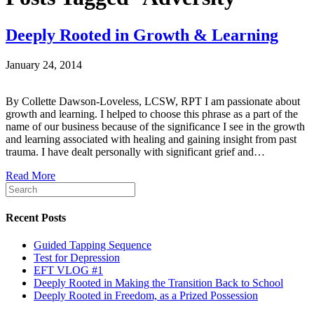
Deeply Rooted in Growth & Learning
January 24, 2014
By Collette Dawson-Loveless, LCSW, RPT I am passionate about
growth and learning. I helped to choose this phrase as a part of the
name of our business because of the significance I see in the growth
and learning associated with healing and gaining insight from past
trauma. I have dealt personally with significant grief and…
Read More
Recent Posts
Guided Tapping Sequence
Test for Depression
EFT VLOG #1
Deeply Rooted in Making the Transition Back to School
Deeply Rooted in Freedom, as a Prized Possession