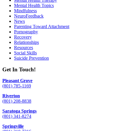
Mental Health Therapy
Mental Health Topics
Mindfulness
NeuroFeedback
News
Parenting Toward Attachment
Pornography
Recovery
Relationships
Resources
Social Skills
Suicide Prevention
Get In Touch!
Pleasant Grove
(801) 785-1169
Riverton
(801) 208-8838
Saratoga Springs
(801) 341-8274
Springville