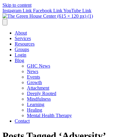
Skip to content
Instagram Link
Facebook Link
YouTube Link
About
Services
Resources
Groups
Login
Blog
GHC News
News
Events
Growth
Attachment
Deeply Rooted
Mindfulness
Learning
Healing
Mental Health Therapy
Contact
Posts Tagged ‘Adversity’