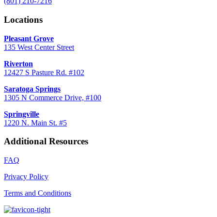
(801) 210-7216
Locations
Pleasant Grove
135 West Center Street
Riverton
12427 S Pasture Rd. #102
Saratoga Springs
1305 N Commerce Drive, #100
Springville
1220 N. Main St. #5
Additional Resources
FAQ
Privacy Policy
Terms and Conditions