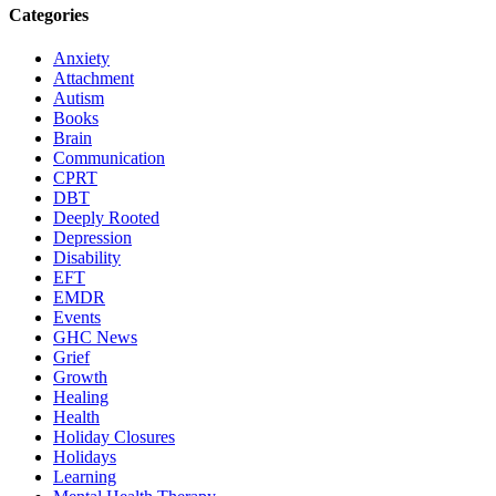
Categories
Anxiety
Attachment
Autism
Books
Brain
Communication
CPRT
DBT
Deeply Rooted
Depression
Disability
EFT
EMDR
Events
GHC News
Grief
Growth
Healing
Health
Holiday Closures
Holidays
Learning