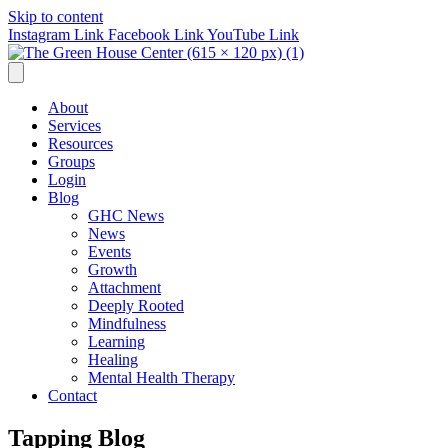
Skip to content
Instagram Link
Facebook Link
YouTube Link
About
Services
Resources
Groups
Login
Blog
GHC News
News
Events
Growth
Attachment
Deeply Rooted
Mindfulness
Learning
Healing
Mental Health Therapy
Contact
Tapping Blog