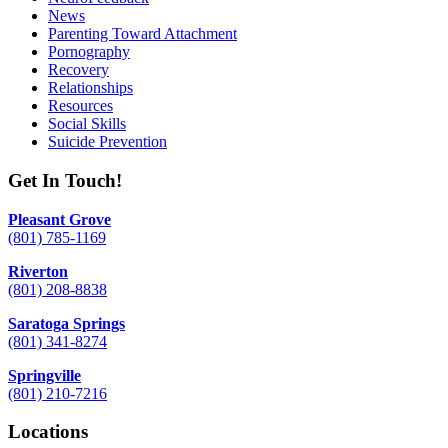
News
Parenting Toward Attachment
Pornography
Recovery
Relationships
Resources
Social Skills
Suicide Prevention
Get In Touch!
Pleasant Grove
(801) 785-1169
Riverton
(801) 208-8838
Saratoga Springs
(801) 341-8274
Springville
(801) 210-7216
Locations