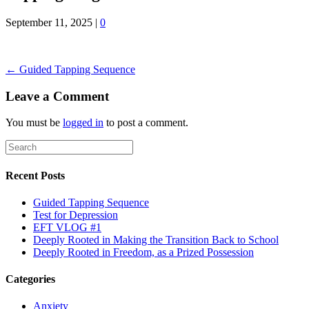
September 11, 2025
|
0
← Guided Tapping Sequence
Leave a Comment
You must be
logged in
to post a comment.
Recent Posts
Guided Tapping Sequence
Test for Depression
EFT VLOG #1
Deeply Rooted in Making the Transition Back to School
Deeply Rooted in Freedom, as a Prized Possession
Categories
Anxiety