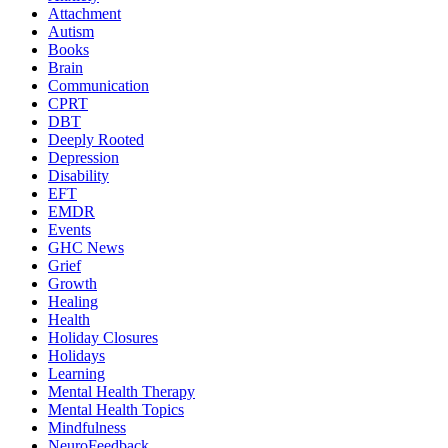
Attachment
Autism
Books
Brain
Communication
CPRT
DBT
Deeply Rooted
Depression
Disability
EFT
EMDR
Events
GHC News
Grief
Growth
Healing
Health
Holiday Closures
Holidays
Learning
Mental Health Therapy
Mental Health Topics
Mindfulness
NeuroFeedback