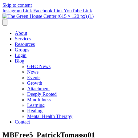
Skip to content
Instagram Link
Facebook Link
YouTube Link
About
Services
Resources
Groups
Login
Blog
GHC News
News
Events
Growth
Attachment
Deeply Rooted
Mindfulness
Learning
Healing
Mental Health Therapy
Contact
MBFree5_PatrickTomasso01