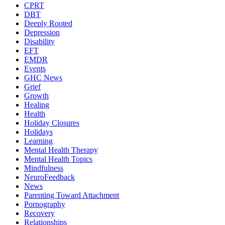
CPRT
DBT
Deeply Rooted
Depression
Disability
EFT
EMDR
Events
GHC News
Grief
Growth
Healing
Health
Holiday Closures
Holidays
Learning
Mental Health Therapy
Mental Health Topics
Mindfulness
NeuroFeedback
News
Parenting Toward Attachment
Pornography
Recovery
Relationships