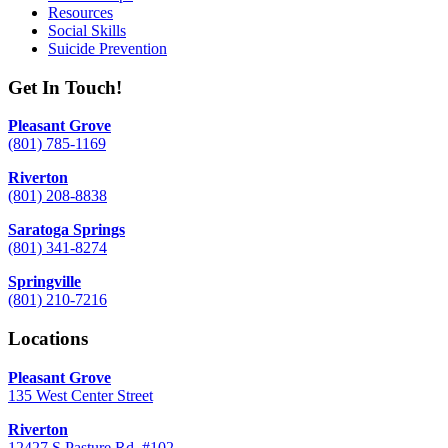
Resources
Social Skills
Suicide Prevention
Get In Touch!
Pleasant Grove
(801) 785-1169
Riverton
(801) 208-8838
Saratoga Springs
(801) 341-8274
Springville
(801) 210-7216
Locations
Pleasant Grove
135 West Center Street
Riverton
12427 S Pasture Rd. #102