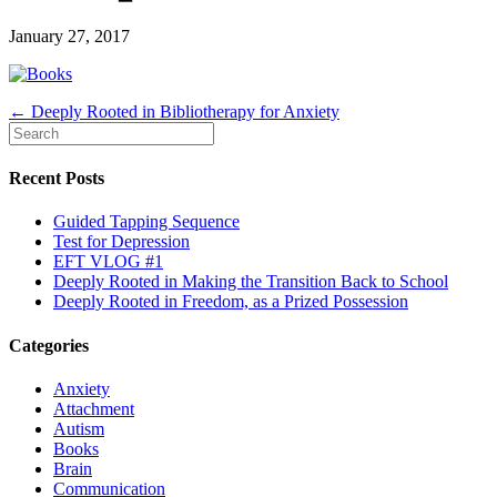
January 27, 2017
← Deeply Rooted in Bibliotherapy for Anxiety
Recent Posts
Guided Tapping Sequence
Test for Depression
EFT VLOG #1
Deeply Rooted in Making the Transition Back to School
Deeply Rooted in Freedom, as a Prized Possession
Categories
Anxiety
Attachment
Autism
Books
Brain
Communication