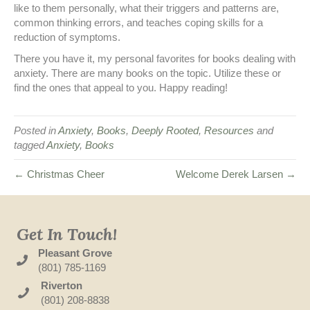
like to them personally, what their triggers and patterns are,
common thinking errors, and teaches coping skills for a
reduction of symptoms.
There you have it, my personal favorites for books dealing with
anxiety. There are many books on the topic. Utilize these or
find the ones that appeal to you. Happy reading!
Posted in
Anxiety
,
Books
,
Deeply Rooted
,
Resources
and
tagged
Anxiety
,
Books
← Christmas Cheer
Welcome Derek Larsen →
Get In Touch!
Pleasant Grove
(801) 785-1169
Riverton
(801) 208-8838