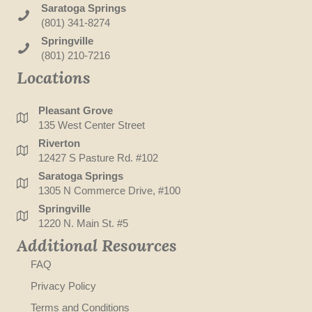
Saratoga Springs
(801) 341-8274
Springville
(801) 210-7216
Locations
Pleasant Grove
135 West Center Street
Riverton
12427 S Pasture Rd. #102
Saratoga Springs
1305 N Commerce Drive, #100
Springville
1220 N. Main St. #5
Additional Resources
FAQ
Privacy Policy
Terms and Conditions