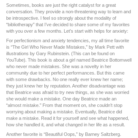
Sometimes, books are just the right catalyst for a great
conversation. They provide a non-threatening way to learn and
be introspective. I feel so strongly about the modality of
“bibliotherapy” that I’ve decided to share some of my favorites
with you over a few months. Let’s start with helps for anxiety:
For perfectionism and anxiety tendencies, my all time favorite
is “The Girl Who Never Made Mistakes,” by Mark Pett with
illustrations by Gary Rubinstein. (This can be found on
YouTube). This book is about a girl named Beatrice Bottomwell
who never made mistakes. She was a novelty in her
community due to her perfect performances. But this came
with some drawbacks. No one really ever knew her name;
they just knew her by reputation. Another disadvantage was
that Beatrice was afraid to try new things, as she was worried
she would make a mistake. One day Beatrice made an
“almost mistake.” From that moment on, she couldn’t stop
worrying about making a mistake. Eventually, Beatrice did
make a mistake. Read it for yourself and see what happened,
how she handled it, and what changed in her life as a result.
Another favorite is “Beautiful Oops,” by Barney Saltzberg.