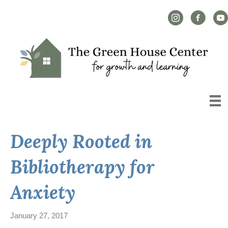
Instagram Link
Facebook L
YouT
Deeply Rooted in
Bibliotherapy for
Anxiety
January 27, 2017