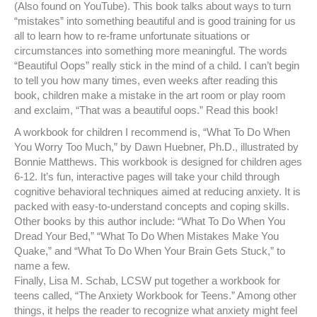
(Also found on YouTube). This book talks about ways to turn
“mistakes” into something beautiful and is good training for us
all to learn how to re-frame unfortunate situations or
circumstances into something more meaningful. The words
“Beautiful Oops” really stick in the mind of a child. I can’t begin
to tell you how many times, even weeks after reading this
book, children make a mistake in the art room or play room
and exclaim, “That was a beautiful oops.” Read this book!
A workbook for children I recommend is, “What To Do When
You Worry Too Much,” by Dawn Huebner, Ph.D., illustrated by
Bonnie Matthews. This workbook is designed for children ages
6-12. It’s fun, interactive pages will take your child through
cognitive behavioral techniques aimed at reducing anxiety. It is
packed with easy-to-understand concepts and coping skills.
Other books by this author include: “What To Do When You
Dread Your Bed,” “What To Do When Mistakes Make You
Quake,” and “What To Do When Your Brain Gets Stuck,” to
name a few.
Finally, Lisa M. Schab, LCSW put together a workbook for
teens called, “The Anxiety Workbook for Teens.” Among other
things, it helps the reader to recognize what anxiety might feel