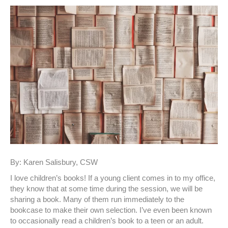
By: Karen Salisbury, CSW
I love children’s books! If a young client comes in to my office,
they know that at some time during the session, we will be
sharing a book. Many of them run immediately to the
bookcase to make their own selection. I’ve even been known
to occasionally read a children’s book to a teen or an adult.