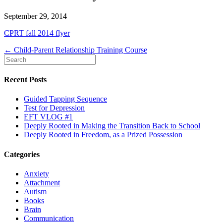
September 29, 2014
CPRT fall 2014 flyer
← Child-Parent Relationship Training Course
Recent Posts
Guided Tapping Sequence
Test for Depression
EFT VLOG #1
Deeply Rooted in Making the Transition Back to School
Deeply Rooted in Freedom, as a Prized Possession
Categories
Anxiety
Attachment
Autism
Books
Brain
Communication