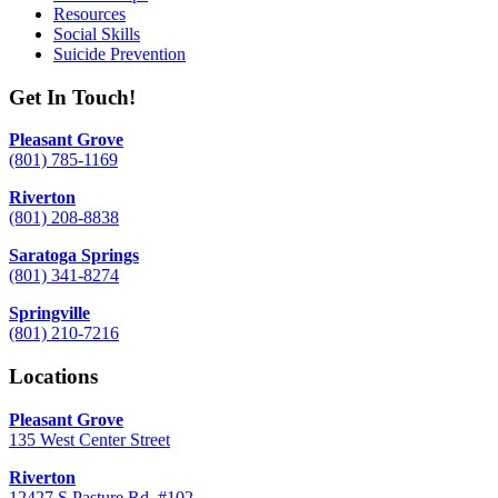
Resources
Social Skills
Suicide Prevention
Get In Touch!
Pleasant Grove
(801) 785-1169
Riverton
(801) 208-8838
Saratoga Springs
(801) 341-8274
Springville
(801) 210-7216
Locations
Pleasant Grove
135 West Center Street
Riverton
12427 S Pasture Rd. #102