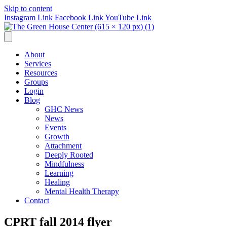
Skip to content
Instagram Link
Facebook Link
YouTube Link
About
Services
Resources
Groups
Login
Blog
GHC News
News
Events
Growth
Attachment
Deeply Rooted
Mindfulness
Learning
Healing
Mental Health Therapy
Contact
CPRT fall 2014 flyer