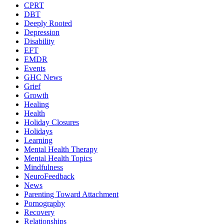
CPRT
DBT
Deeply Rooted
Depression
Disability
EFT
EMDR
Events
GHC News
Grief
Growth
Healing
Health
Holiday Closures
Holidays
Learning
Mental Health Therapy
Mental Health Topics
Mindfulness
NeuroFeedback
News
Parenting Toward Attachment
Pornography
Recovery
Relationships