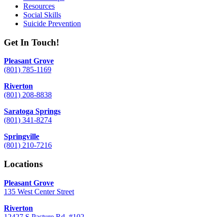
Resources
Social Skills
Suicide Prevention
Get In Touch!
Pleasant Grove
(801) 785-1169
Riverton
(801) 208-8838
Saratoga Springs
(801) 341-8274
Springville
(801) 210-7216
Locations
Pleasant Grove
135 West Center Street
Riverton
12427 S Pasture Rd. #102