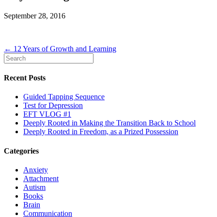
September 28, 2016
← 12 Years of Growth and Learning
Recent Posts
Guided Tapping Sequence
Test for Depression
EFT VLOG #1
Deeply Rooted in Making the Transition Back to School
Deeply Rooted in Freedom, as a Prized Possession
Categories
Anxiety
Attachment
Autism
Books
Brain
Communication