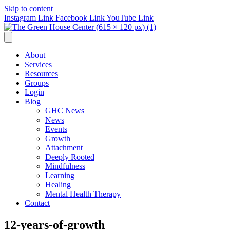
Skip to content
Instagram Link
Facebook Link
YouTube Link
About
Services
Resources
Groups
Login
Blog
GHC News
News
Events
Growth
Attachment
Deeply Rooted
Mindfulness
Learning
Healing
Mental Health Therapy
Contact
12-years-of-growth