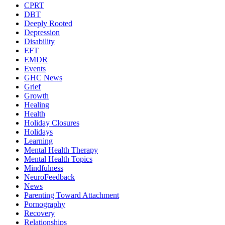
CPRT
DBT
Deeply Rooted
Depression
Disability
EFT
EMDR
Events
GHC News
Grief
Growth
Healing
Health
Holiday Closures
Holidays
Learning
Mental Health Therapy
Mental Health Topics
Mindfulness
NeuroFeedback
News
Parenting Toward Attachment
Pornography
Recovery
Relationships