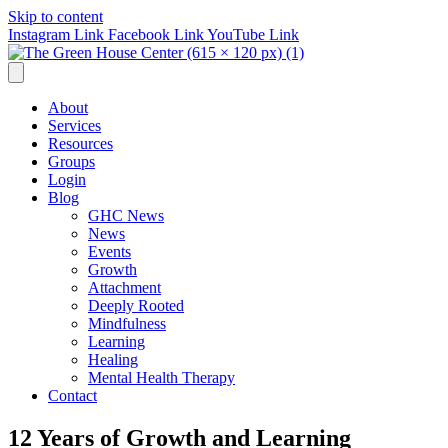
Skip to content
Instagram Link
Facebook Link
YouTube Link
About
Services
Resources
Groups
Login
Blog
GHC News
News
Events
Growth
Attachment
Deeply Rooted
Mindfulness
Learning
Healing
Mental Health Therapy
Contact
12 Years of Growth and Learning