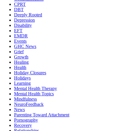
CPRT
DBT
Deeply Rooted
Depression
Disability
EFT
EMDR
Events
GHC News
Grief
Growth
Healing
Health
Holiday Closures
Holidays
Learning
Mental Health Therapy
Mental Health Topics
Mindfulness
NeuroFeedback
News
Parenting Toward Attachment
Pornography
Recovery
Relationships