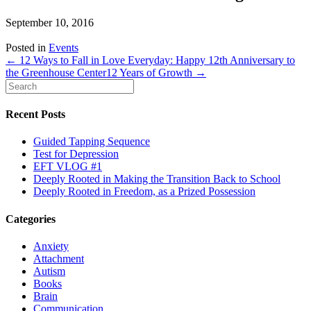
September 10, 2016
Posted in
Events
← 12 Ways to Fall in Love Everyday: Happy 12th Anniversary to
the Greenhouse Center
12 Years of Growth →
Recent Posts
Guided Tapping Sequence
Test for Depression
EFT VLOG #1
Deeply Rooted in Making the Transition Back to School
Deeply Rooted in Freedom, as a Prized Possession
Categories
Anxiety
Attachment
Autism
Books
Brain
Communication