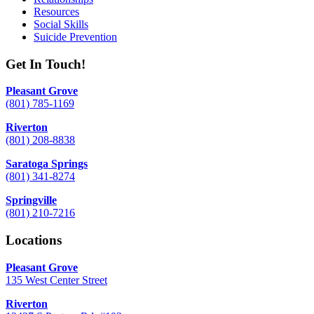
Resources
Social Skills
Suicide Prevention
Get In Touch!
Pleasant Grove
(801) 785-1169
Riverton
(801) 208-8838
Saratoga Springs
(801) 341-8274
Springville
(801) 210-7216
Locations
Pleasant Grove
135 West Center Street
Riverton