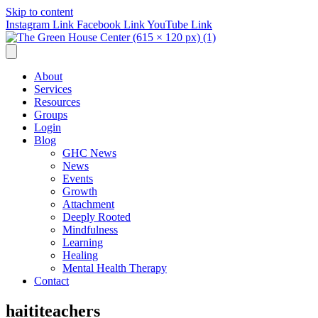
Skip to content
Instagram Link
Facebook Link
YouTube Link
About
Services
Resources
Groups
Login
Blog
GHC News
News
Events
Growth
Attachment
Deeply Rooted
Mindfulness
Learning
Healing
Mental Health Therapy
Contact
haititeachers