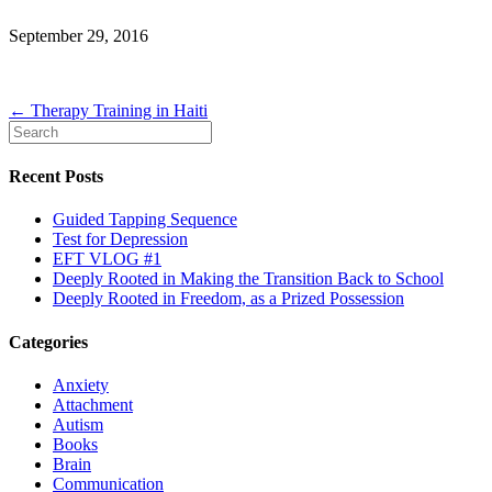
September 29, 2016
← Therapy Training in Haiti
Recent Posts
Guided Tapping Sequence
Test for Depression
EFT VLOG #1
Deeply Rooted in Making the Transition Back to School
Deeply Rooted in Freedom, as a Prized Possession
Categories
Anxiety
Attachment
Autism
Books
Brain
Communication