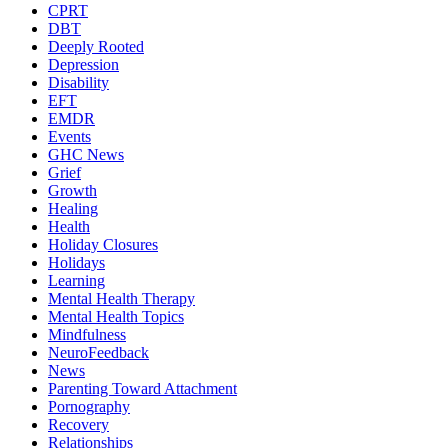
CPRT
DBT
Deeply Rooted
Depression
Disability
EFT
EMDR
Events
GHC News
Grief
Growth
Healing
Health
Holiday Closures
Holidays
Learning
Mental Health Therapy
Mental Health Topics
Mindfulness
NeuroFeedback
News
Parenting Toward Attachment
Pornography
Recovery
Relationships