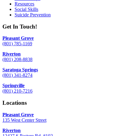
Resources
Social Skills
Suicide Prevention
Get In Touch!
Pleasant Grove
(801) 785-1169
Riverton
(801) 208-8838
Saratoga Springs
(801) 341-8274
Springville
(801) 210-7216
Locations
Pleasant Grove
135 West Center Street
Riverton
12427 S Pasture Rd. #102