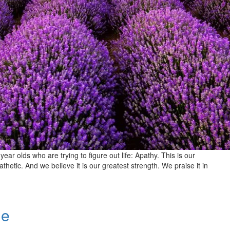
 year olds who are trying to figure out life: Apathy. This is our
tic. And we believe it is our greatest strength. We praise it in
de