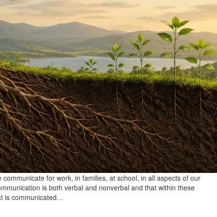
communicate for work, in families, at school, in all aspects of our
e communication is both verbal and nonverbal and that within these
hat is communicated…