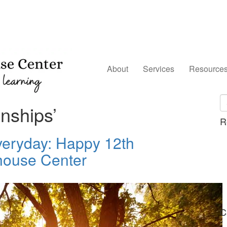
About
Services
Resource
nships’
R
Everyday: Happy 12th
house Center
C