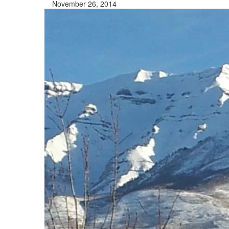
November 26, 2014