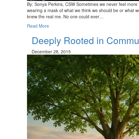
By: Sonya Perkins, CSW Sometimes we never feel more 
wearing a mask of what we think we should be or what we 
knew the real me. No one could ever…
Read More
Deeply Rooted in Commu
December 28, 2015