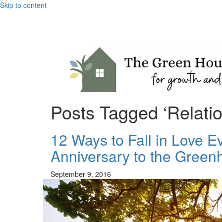
Skip to content
Posts Tagged ‘Relatio
12 Ways to Fall in Love 
Anniversary to the Green
September 9, 2016