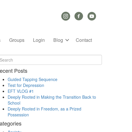
Instagram Link
Facebook Link
YouTube Link
s
Groups
Login
Blog
Contact
ecent Posts
Guided Tapping Sequence
Test for Depression
EFT VLOG #1
Deeply Rooted in Making the Transition Back to
School
Deeply Rooted in Freedom, as a Prized
Possession
ategories