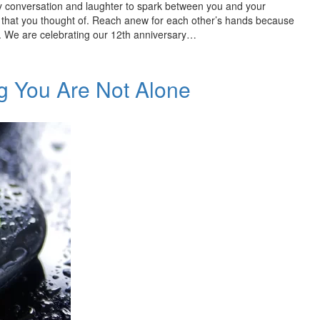
 conversation and laughter to spark between you and your
ft that you thought of. Reach anew for each other’s hands because
. We are celebrating our 12th anniversary…
g You Are Not Alone