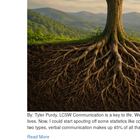
By: Tyler Purdy, LCSW Communication is a key to life. We 
lives. Now, I could start spouting off some statistics lik
two types, verbal communication makes up 45% of all t
Read More