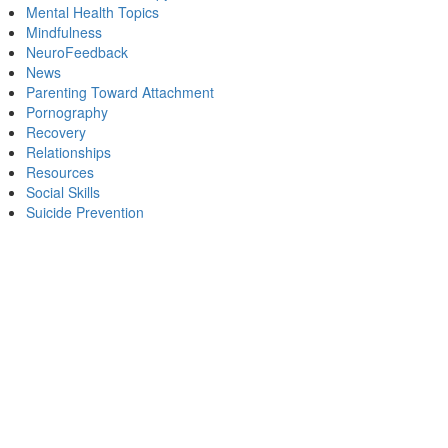
Mental Health Topics
Mindfulness
NeuroFeedback
News
Parenting Toward Attachment
Pornography
Recovery
Relationships
Resources
Social Skills
Suicide Prevention