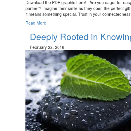
Download the PDF graphic here! Are you eager for easy
partner? Imagine their smile as they open the perfect gi
it means something special. Trust in your connectedness
Read More
Deeply Rooted in Knowin
February 22, 2016