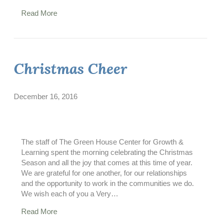
Read More
Christmas Cheer
December 16, 2016
The staff of The Green House Center for Growth &
Learning spent the morning celebrating the Christmas
Season and all the joy that comes at this time of year.
We are grateful for one another, for our relationships
and the opportunity to work in the communities we do.
We wish each of you a Very…
Read More