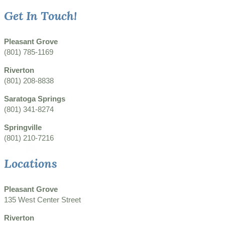
Get In Touch!
Pleasant Grove
(801) 785-1169
Riverton
(801) 208-8838
Saratoga Springs
(801) 341-8274
Springville
(801) 210-7216
Locations
Pleasant Grove
135 West Center Street
Riverton