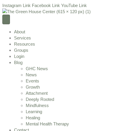
Instagram Link
Facebook Link
YouTube Link
About
Services
Resources
Groups
Login
Blog
GHC News
News
Events
Growth
Attachment
Deeply Rooted
Mindfulness
Learning
Healing
Mental Health Therapy
Contact