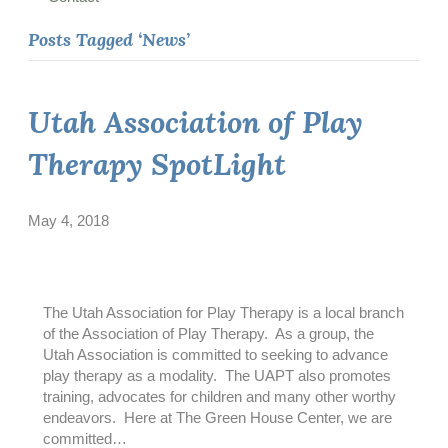
Posts Tagged ‘News’
Utah Association of Play
Therapy SpotLight
May 4, 2018
The Utah Association for Play Therapy is a local branch
of the Association of Play Therapy. As a group, the
Utah Association is committed to seeking to advance
play therapy as a modality. The UAPT also promotes
training, advocates for children and many other worthy
endeavors. Here at The Green House Center, we are
committed…