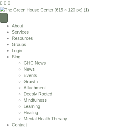
I
F
Y
n
a
o
s
c
u
t
e
T
About
a
b
u
Services
g
o
b
Resources
r
o
e
Groups
a
k
L
Login
m
L
i
Blog
L
i
n
GHC News
i
n
k
News
n
k
Events
k
Growth
Attachment
Deeply Rooted
Mindfulness
Learning
Healing
Mental Health Therapy
Contact