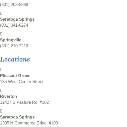
(801) 208-8838
Saratoga Springs
(801) 341-8274
Springville
(801) 210-7216
Locations
Pleasant Grove
135 West Center Street
Riverton
12427 S Pasture Rd. #102
Saratoga Springs
1305 N Commerce Drive, #100