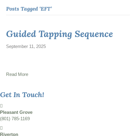
Posts Tagged ‘EFT’
Guided Tapping Sequence
September 11, 2025
Read More
Get In Touch!
Pleasant Grove
(801) 785-1169
Riverton