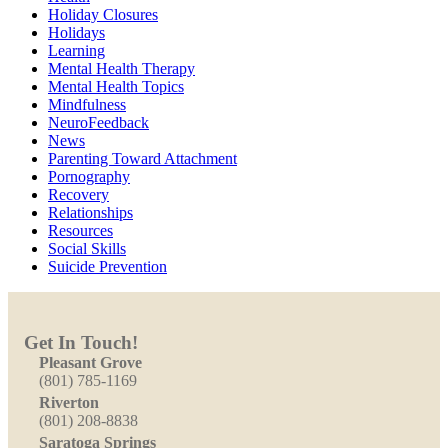
Holiday Closures
Holidays
Learning
Mental Health Therapy
Mental Health Topics
Mindfulness
NeuroFeedback
News
Parenting Toward Attachment
Pornography
Recovery
Relationships
Resources
Social Skills
Suicide Prevention
Get In Touch!
Pleasant Grove
(801) 785-1169
Riverton
(801) 208-8838
Saratoga Springs