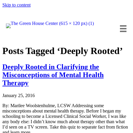
Skip to content
Insta
Fa
Y
Posts Tagged ‘Deeply Rooted’
Deeply Rooted in Clarifying the
Misconceptions of Mental Health
Therapy
January 25, 2016
By: Marilee Woolstenhulme, LCSW Addressing some
misconceptions about mental health therapy. Before I began my
schooling to become a Licensed Clinical Social Worker, I was like
any body else: I didn’t know much about therapy other than what
I’d seen on a TV screen. Take this quiz to separate fact from fiction
and learn more…