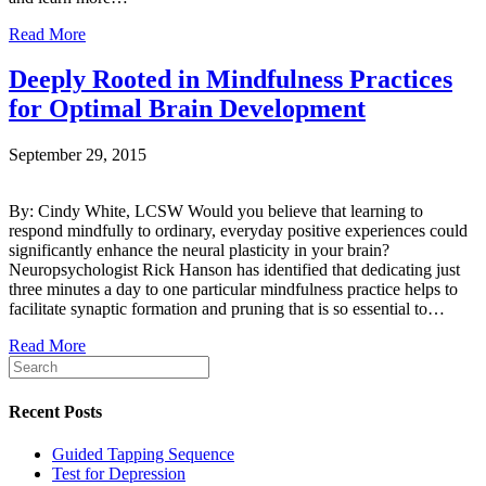
Read More
Deeply Rooted in Mindfulness Practices
for Optimal Brain Development
September 29, 2015
By: Cindy White, LCSW Would you believe that learning to
respond mindfully to ordinary, everyday positive experiences could
significantly enhance the neural plasticity in your brain?
Neuropsychologist Rick Hanson has identified that dedicating just
three minutes a day to one particular mindfulness practice helps to
facilitate synaptic formation and pruning that is so essential to…
Read More
Recent Posts
Guided Tapping Sequence
Test for Depression