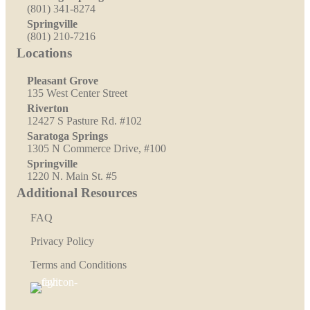
(801) 341-8274
Springville
(801) 210-7216
Locations
Pleasant Grove
135 West Center Street
Riverton
12427 S Pasture Rd. #102
Saratoga Springs
1305 N Commerce Drive, #100
Springville
1220 N. Main St. #5
Additional Resources
FAQ
Privacy Policy
Terms and Conditions