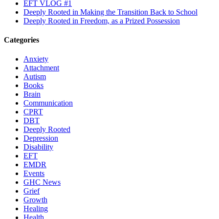
EFT VLOG #1
Deeply Rooted in Making the Transition Back to School
Deeply Rooted in Freedom, as a Prized Possession
Categories
Anxiety
Attachment
Autism
Books
Brain
Communication
CPRT
DBT
Deeply Rooted
Depression
Disability
EFT
EMDR
Events
GHC News
Grief
Growth
Healing
Health