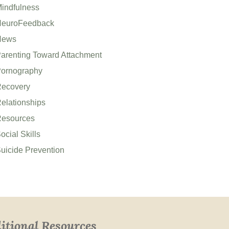
indfulness
euroFeedback
News
arenting Toward Attachment
ornography
ecovery
elationships
esources
ocial Skills
uicide Prevention
itional Resources