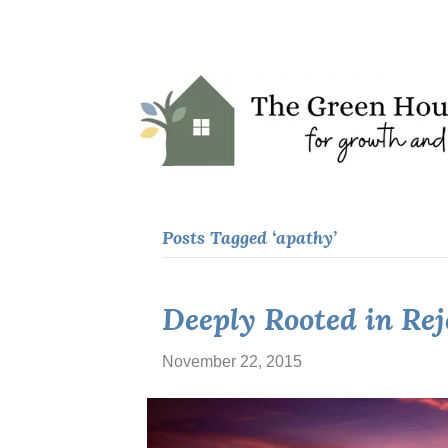
Posts Tagged ‘apathy’
Deeply Rooted in Re
November 22, 2015