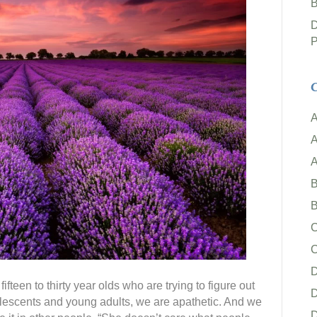
B
D
P
C
A
A
A
B
B
C
ifteen to thirty year olds who are trying to figure out
D
olescents and young adults, we are apathetic. And we
D