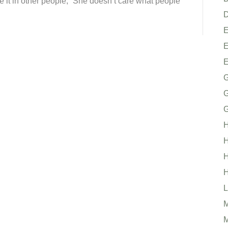
se it in other people, “She doesn’t care what people
D
E
G
G
H
H
H
H
L
M
M