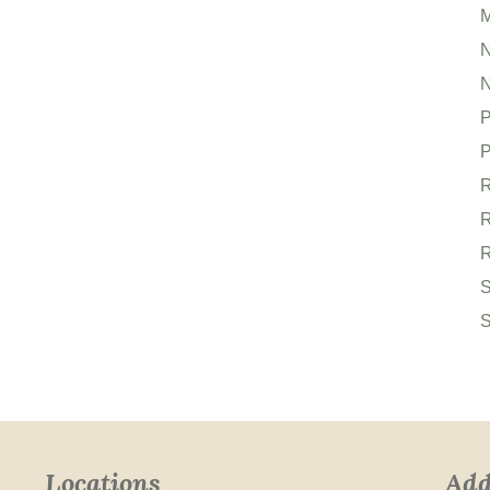
M
N
P
P
R
R
R
S
S
Locations
Add