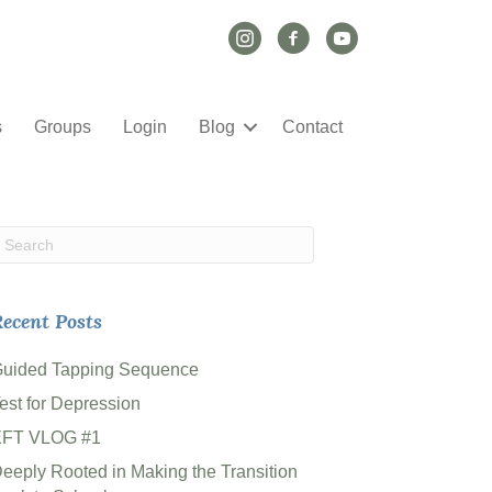
Instagram Link
Facebook Link
YouTube Link
s
Groups
Login
Blog
Contact
ecent Posts
uided Tapping Sequence
est for Depression
EFT VLOG #1
eeply Rooted in Making the Transition