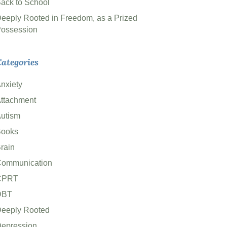
ack to School
eeply Rooted in Freedom, as a Prized
ossession
ategories
nxiety
ttachment
utism
ooks
rain
ommunication
CPRT
DBT
eeply Rooted
epression