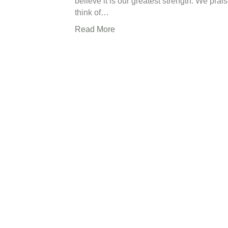
believe it is our greatest strength. We prai
think of…
Read More