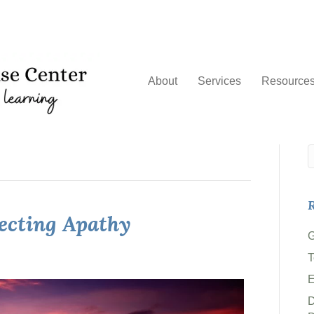
About
Services
Resource
R
jecting Apathy
G
T
D