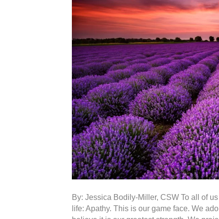
By: Jessica Bodily-Miller, CSW To all of us f
life: Apathy. This is our game face. We ad