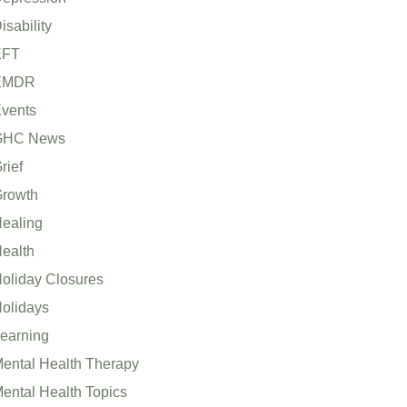
isability
EFT
EMDR
vents
GHC News
rief
rowth
ealing
ealth
oliday Closures
olidays
earning
ental Health Therapy
ental Health Topics