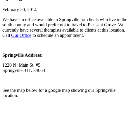
February 20, 2014
We have an office available in Springville for clients who live in the
south county and would prefer not to travel to Pleasant Grove. We
currently have several therapists available to clients at this location.
Call
Our Office
to schedule an appointment.
Springville Address:
1220 N. Main St. #5
Springville, UT. 84663
See the map below for a google map showing our Springville
location.