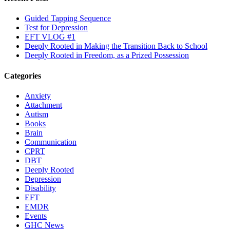
Guided Tapping Sequence
Test for Depression
EFT VLOG #1
Deeply Rooted in Making the Transition Back to School
Deeply Rooted in Freedom, as a Prized Possession
Categories
Anxiety
Attachment
Autism
Books
Brain
Communication
CPRT
DBT
Deeply Rooted
Depression
Disability
EFT
EMDR
Events
GHC News