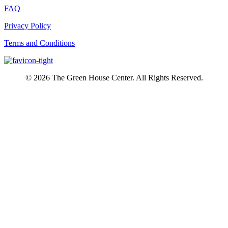
FAQ
Privacy Policy
Terms and Conditions
© 2026 The Green House Center. All Rights Reserved.