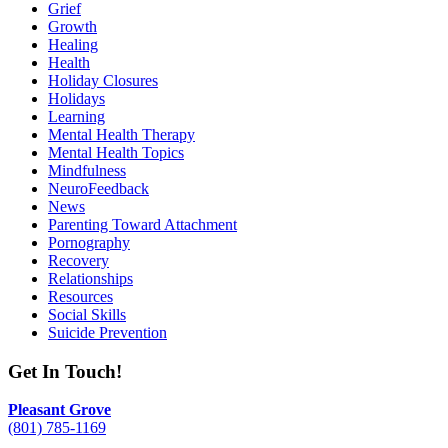
Grief
Growth
Healing
Health
Holiday Closures
Holidays
Learning
Mental Health Therapy
Mental Health Topics
Mindfulness
NeuroFeedback
News
Parenting Toward Attachment
Pornography
Recovery
Relationships
Resources
Social Skills
Suicide Prevention
Get In Touch!
Pleasant Grove
(801) 785-1169