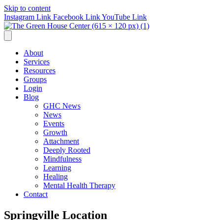
Skip to content
Instagram Link
Facebook Link
YouTube Link
About
Services
Resources
Groups
Login
Blog
GHC News
News
Events
Growth
Attachment
Deeply Rooted
Mindfulness
Learning
Healing
Mental Health Therapy
Contact
Springville Location