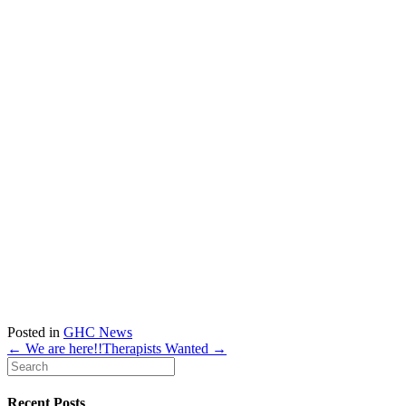
Posted in
GHC News
← We are here!!
Therapists Wanted →
Recent Posts