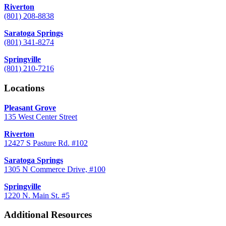
Riverton
(801) 208-8838
Saratoga Springs
(801) 341-8274
Springville
(801) 210-7216
Locations
Pleasant Grove
135 West Center Street
Riverton
12427 S Pasture Rd. #102
Saratoga Springs
1305 N Commerce Drive, #100
Springville
1220 N. Main St. #5
Additional Resources