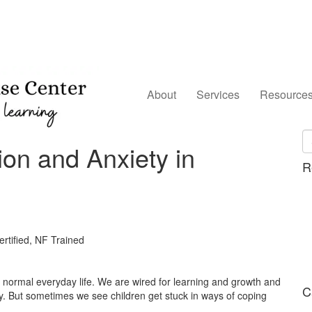
About
Services
Resource
on and Anxiety in
R
tified, NF Trained
f normal everyday life. We are wired for learning and growth and
C
kly. But sometimes we see children get stuck in ways of coping