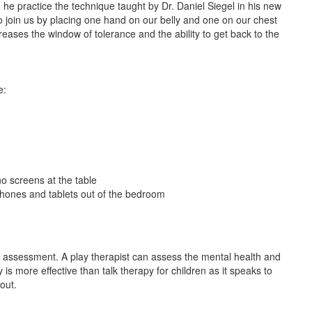
he practice the technique taught by Dr. Daniel Siegel in his new
o join us by placing one hand on our belly and one on our chest
reases the window of tolerance and the ability to get back to the
e:
o screens at the table
phones and tablets out of the bedroom
n assessment. A play therapist can assess the mental health and
 is more effective than talk therapy for children as it speaks to
 out.