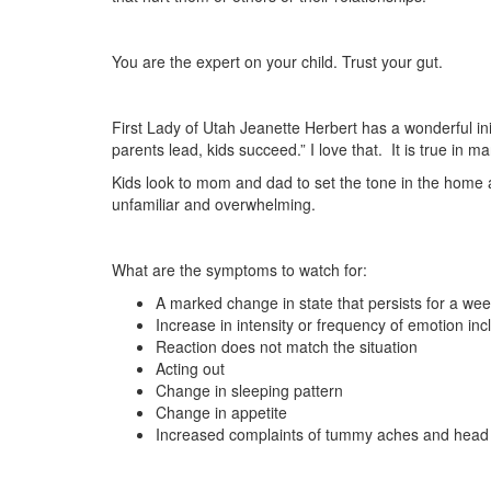
You are the expert on your child. Trust your gut.
First Lady of Utah Jeanette Herbert has a wonderful ini
parents lead, kids succeed.” I love that. It is true in man
Kids look to mom and dad to set the tone in the home 
unfamiliar and overwhelming.
What are the symptoms to watch for:
A marked change in state that persists for a we
Increase in intensity or frequency of emotion inc
Reaction does not match the situation
Acting out
Change in sleeping pattern
Change in appetite
Increased complaints of tummy aches and head