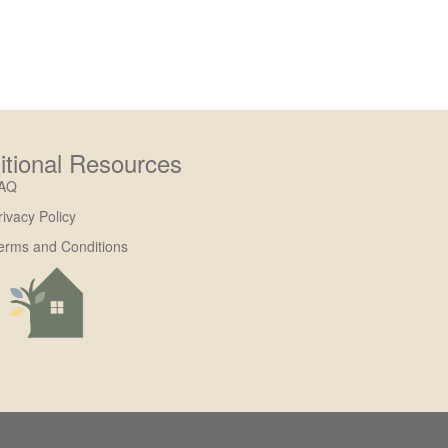
itional Resources
AQ
rivacy Policy
erms and Conditions