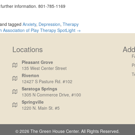
d further information. 801-785-1169
and tagged
Anxiety
,
Depression
,
Therapy
h Association of Play Therapy SpotLight →
Locations
Add
F
Pleasant Grove
P
135 West Center Street
T
Riverton
12427 S Pasture Rd. #102
Saratoga Springs
1305 N Commerce Drive, #100
Springville
1220 N. Main St. #5
© 2026 The Green House Center. All Rights Reserved.