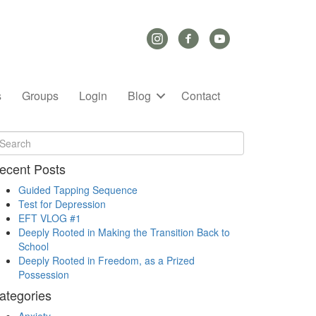
Instagram Link
Facebook Link
YouTube Link
s
Groups
Login
Blog
Contact
ecent Posts
Guided Tapping Sequence
Test for Depression
EFT VLOG #1
Deeply Rooted in Making the Transition Back to
School
Deeply Rooted in Freedom, as a Prized
Possession
ategories