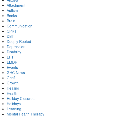
Anxiety
Attachment
Autism
Books
Brain
Communication
CPRT
DBT
Deeply Rooted
Depression
Disability
EFT
EMDR
Events
GHC News
Grief
Growth
Healing
Health
Holiday Closures
Holidays
Learning
Mental Health Therapy