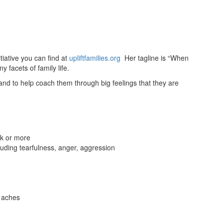
tiative you can find at
upliftfamilies.org
Her tagline is “When
y facets of family life.
and to help coach them through big feelings that they are
ek or more
luding tearfulness, anger, aggression
 aches