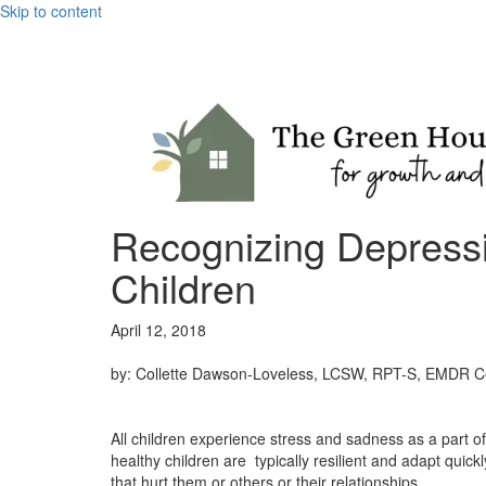
Skip to content
Recognizing Depressi
Children
April 12, 2018
by: Collette Dawson-Loveless, LCSW, RPT-S, EMDR Cer
All children experience stress and sadness as a part o
healthy children are typically resilient and adapt quic
that hurt them or others or their relationships.