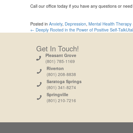
Call our office today if you have any questions or nee
Posted in
Anxiety
,
Depression
,
Mental Health Therapy
← Deeply Rooted in the Power of Positive Self-Talk
Uta
Get In Touch!
Pleasant Grove
(801) 785-1169
Riverton
(801) 208-8838
Saratoga Springs
(801) 341-8274
Springville
(801) 210-7216