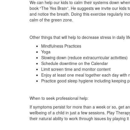
We can help our kids to calm their systems down when 
book “The Yes Brain”. He suggests we invite our kids t
and notice the breath. Doing this exercise regularly inc
calm of the green zone.
Other things that will help to decrease stress in daily lif
Mindfulness Practices
Yoga
Slowing down (reduce extracurricular activities)
Schedule downtime on the Calendar
Limit screen time and monitor content
Enjoy at least one meal together each day with n
Practice good sleep hygiene including keeping 
When to seek professional help:
If symptoms persist for more than a week or so, get a
wellbeing of a child in just a few sessions. Play Therapy
their natural ability to work through issues by playing it