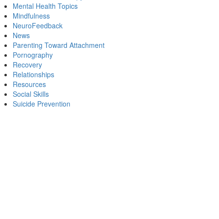
Mental Health Topics
Mindfulness
NeuroFeedback
News
Parenting Toward Attachment
Pornography
Recovery
Relationships
Resources
Social Skills
Suicide Prevention