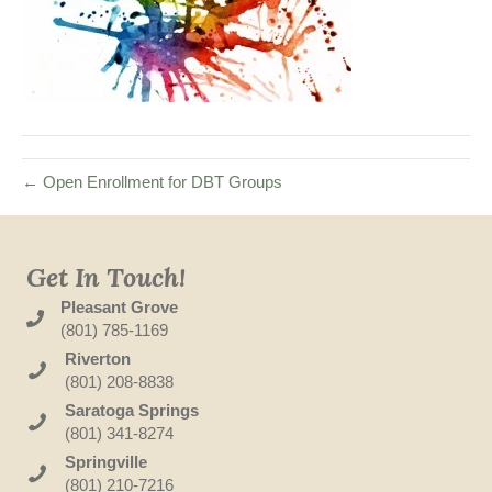
← Open Enrollment for DBT Groups
Get In Touch!
Pleasant Grove
(801) 785-1169
Riverton
(801) 208-8838
Saratoga Springs
(801) 341-8274
Springville
(801) 210-7216