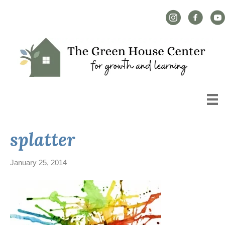
Instagram Link
Facebook L
YouT
splatter
January 25, 2014