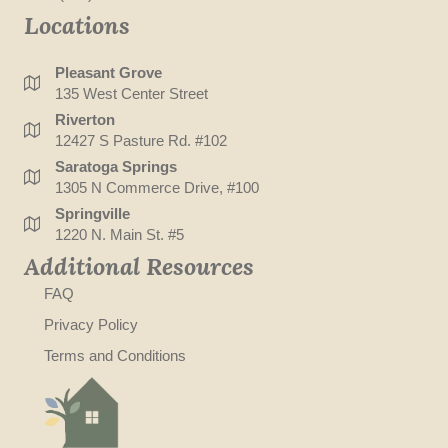
Locations
Pleasant Grove
135 West Center Street
Riverton
12427 S Pasture Rd. #102
Saratoga Springs
1305 N Commerce Drive, #100
Springville
1220 N. Main St. #5
Additional Resources
FAQ
Privacy Policy
Terms and Conditions