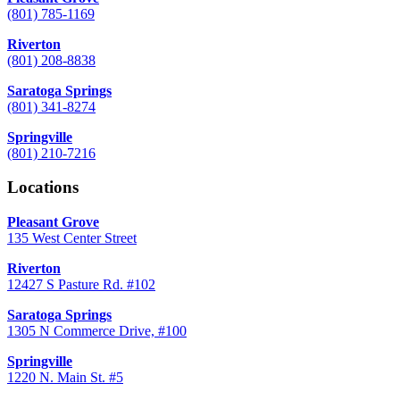
(801) 785-1169
Riverton
(801) 208-8838
Saratoga Springs
(801) 341-8274
Springville
(801) 210-7216
Locations
Pleasant Grove
135 West Center Street
Riverton
12427 S Pasture Rd. #102
Saratoga Springs
1305 N Commerce Drive, #100
Springville
1220 N. Main St. #5