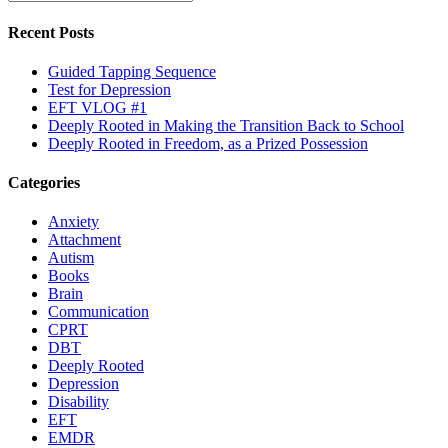
Recent Posts
Guided Tapping Sequence
Test for Depression
EFT VLOG #1
Deeply Rooted in Making the Transition Back to School
Deeply Rooted in Freedom, as a Prized Possession
Categories
Anxiety
Attachment
Autism
Books
Brain
Communication
CPRT
DBT
Deeply Rooted
Depression
Disability
EFT
EMDR