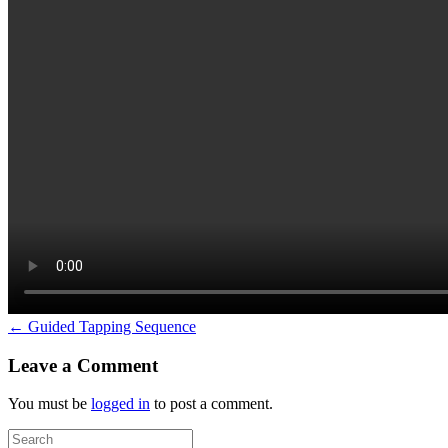
← Guided Tapping Sequence
Leave a Comment
You must be
logged in
to post a comment.