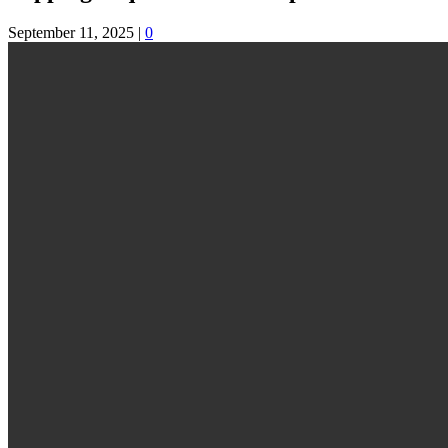
September 11, 2025
|
0