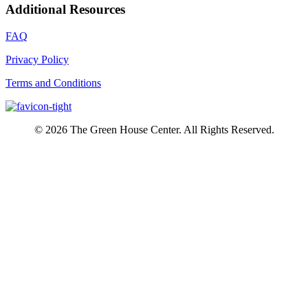
Additional Resources
FAQ
Privacy Policy
Terms and Conditions
© 2026 The Green House Center. All Rights Reserved.