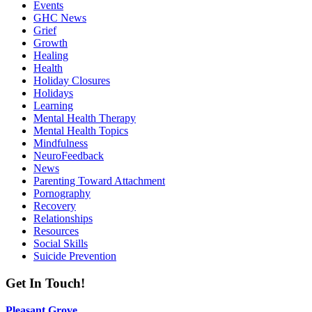
Events
GHC News
Grief
Growth
Healing
Health
Holiday Closures
Holidays
Learning
Mental Health Therapy
Mental Health Topics
Mindfulness
NeuroFeedback
News
Parenting Toward Attachment
Pornography
Recovery
Relationships
Resources
Social Skills
Suicide Prevention
Get In Touch!
Pleasant Grove