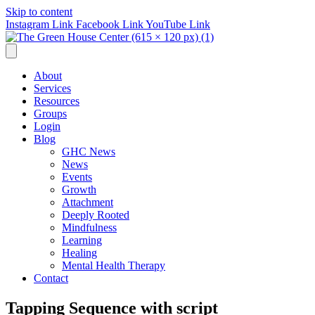
Skip to content
Instagram Link
Facebook Link
YouTube Link
About
Services
Resources
Groups
Login
Blog
GHC News
News
Events
Growth
Attachment
Deeply Rooted
Mindfulness
Learning
Healing
Mental Health Therapy
Contact
Tapping Sequence with script