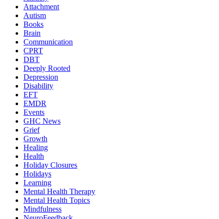
Attachment
Autism
Books
Brain
Communication
CPRT
DBT
Deeply Rooted
Depression
Disability
EFT
EMDR
Events
GHC News
Grief
Growth
Healing
Health
Holiday Closures
Holidays
Learning
Mental Health Therapy
Mental Health Topics
Mindfulness
NeuroFeedback