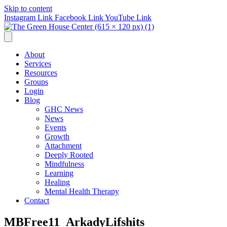
Skip to content
Instagram Link
Facebook Link
YouTube Link
About
Services
Resources
Groups
Login
Blog
GHC News
News
Events
Growth
Attachment
Deeply Rooted
Mindfulness
Learning
Healing
Mental Health Therapy
Contact
MBFree11_ArkadyLifshits