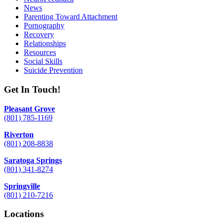
News
Parenting Toward Attachment
Pornography
Recovery
Relationships
Resources
Social Skills
Suicide Prevention
Get In Touch!
Pleasant Grove
(801) 785-1169
Riverton
(801) 208-8838
Saratoga Springs
(801) 341-8274
Springville
(801) 210-7216
Locations