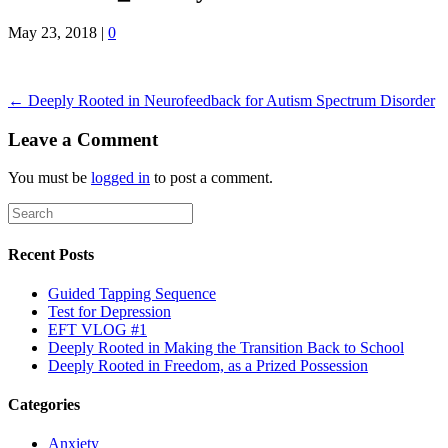
May 23, 2018
|
0
← Deeply Rooted in Neurofeedback for Autism Spectrum Disorder
Leave a Comment
You must be
logged in
to post a comment.
Recent Posts
Guided Tapping Sequence
Test for Depression
EFT VLOG #1
Deeply Rooted in Making the Transition Back to School
Deeply Rooted in Freedom, as a Prized Possession
Categories
Anxiety