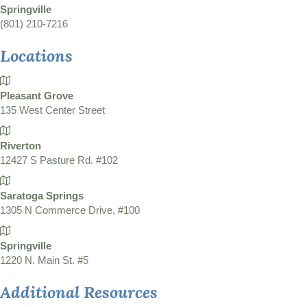
Springville
(801) 210-7216
Locations
Pleasant Grove
135 West Center Street
Riverton
12427 S Pasture Rd. #102
Saratoga Springs
1305 N Commerce Drive, #100
Springville
1220 N. Main St. #5
Additional Resources