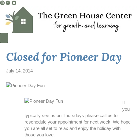
I
F
Y
n
a
o
s
c
u
t
e
T
a
b
u
g
o
b
r
o
e
a
k
L
Closed for Pioneer Day
m
L
i
L
i
n
i
n
k
July 14, 2014
n
k
k
If
you
typically see us on Thursdays please call us to
reschedule your appointment for next week. We hope
you are all set to relax and enjoy the holiday with
those you love.