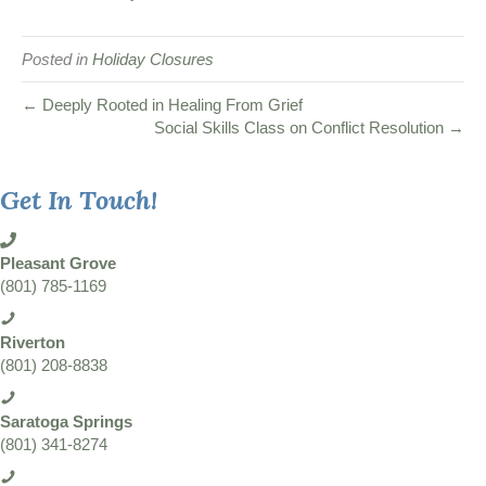
Posted in
Holiday Closures
← Deeply Rooted in Healing From Grief
Social Skills Class on Conflict Resolution →
Get In Touch!
Pleasant Grove
(801) 785-1169
Riverton
(801) 208-8838
Saratoga Springs
(801) 341-8274