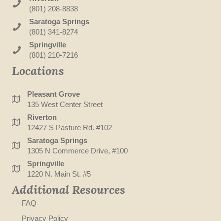
(801) 208-8838
Saratoga Springs
(801) 341-8274
Springville
(801) 210-7216
Locations
Pleasant Grove
135 West Center Street
Riverton
12427 S Pasture Rd. #102
Saratoga Springs
1305 N Commerce Drive, #100
Springville
1220 N. Main St. #5
Additional Resources
FAQ
Privacy Policy