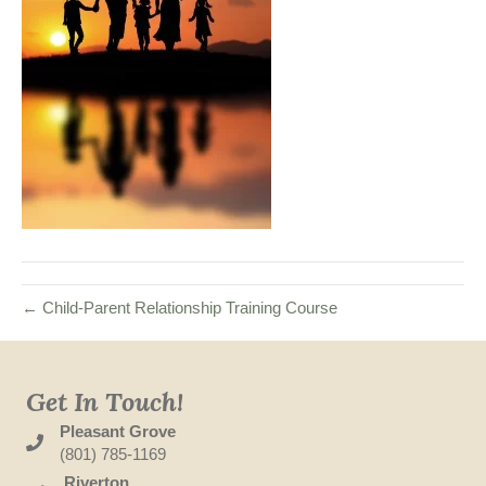
← Child-Parent Relationship Training Course
Get In Touch!
Pleasant Grove
(801) 785-1169
Riverton