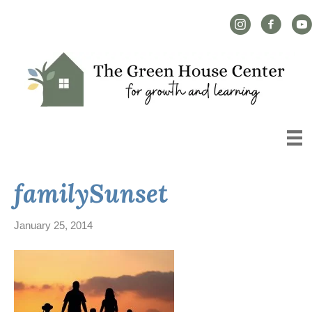
Instagram Link
Facebook L
YouT
familySunset
January 25, 2014