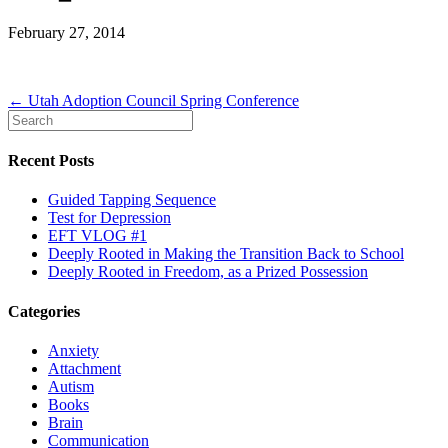
February 27, 2014
← Utah Adoption Council Spring Conference
Recent Posts
Guided Tapping Sequence
Test for Depression
EFT VLOG #1
Deeply Rooted in Making the Transition Back to School
Deeply Rooted in Freedom, as a Prized Possession
Categories
Anxiety
Attachment
Autism
Books
Brain
Communication