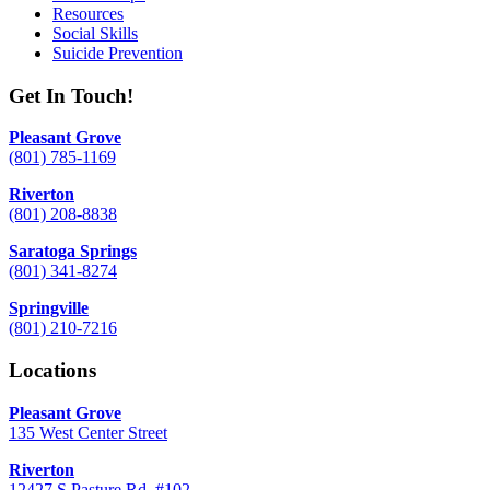
Resources
Social Skills
Suicide Prevention
Get In Touch!
Pleasant Grove
(801) 785-1169
Riverton
(801) 208-8838
Saratoga Springs
(801) 341-8274
Springville
(801) 210-7216
Locations
Pleasant Grove
135 West Center Street
Riverton
12427 S Pasture Rd. #102