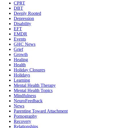
CPRT
DBT
Deeply Rooted
Depression
Disability
EFT
EMDR
Events
GHC News
Grief
Growth
Healing
Health
Holiday Closures
Holidays
Learning
Mental Health Therapy
Mental Health Topics
Mindfulness
NeuroFeedback
News
Parenting Toward Attachment
Pornography
Recovery
Relationships