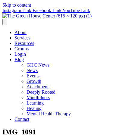
Skip to content
Instagram Link
Facebook Link
YouTube Link
About
Services
Resources
Groups
Login
Blog
GHC News
News
Events
Growth
Attachment
Deeply Rooted
Mindfulness
Learning
Healing
Mental Health Therapy
Contact
IMG_1091