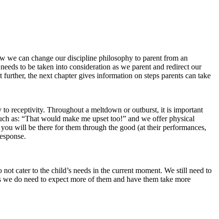
ow we can change our discipline philosophy to parent from an
 needs to be taken into consideration as we parent and redirect our
further, the next chapter gives information on steps parents can take
ity to receptivity. Throughout a meltdown or outburst, it is important
such as: “That would make me upset too!” and we offer physical
 you will be there for them through the good (at their performances,
response.
not cater to the child’s needs in the current moment. We still need to
imes we do need to expect more of them and have them take more