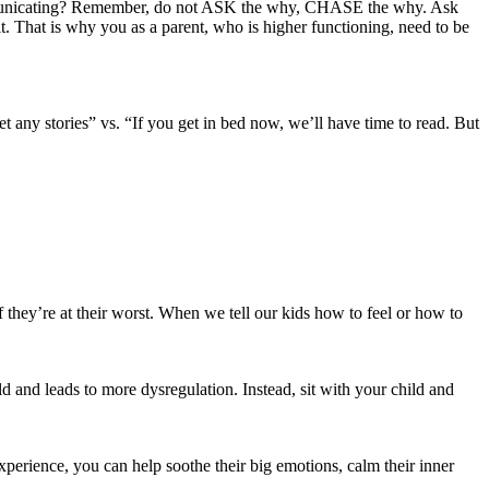
communicating? Remember, do not ASK the why, CHASE the why. Ask
t. That is why you as a parent, who is higher functioning, need to be
any stories” vs. “If you get in bed now, we’ll have time to read. But
f they’re at their worst. When we tell our kids how to feel or how to
ld and leads to more dysregulation. Instead, sit with your child and
perience, you can help soothe their big emotions, calm their inner