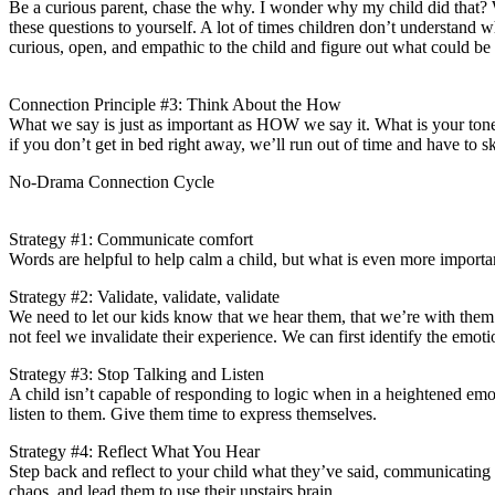
Be a curious parent, chase the why. I wonder why my child did tha
these questions to yourself. A lot of times children don’t understand 
curious, open, and empathic to the child and figure out what could be
Connection Principle #3: Think About the How
What we say is just as important as HOW we say it. What is your tone
if you don’t get in bed right away, we’ll run out of time and have to s
No-Drama Connection Cycle
Strategy #1: Communicate comfort
Words are helpful to help calm a child, but what is even more importan
Strategy #2: Validate, validate, validate
We need to let our kids know that we hear them, that we’re with them i
not feel we invalidate their experience. We can first identify the emot
Strategy #3: Stop Talking and Listen
A child isn’t capable of responding to logic when in a heightened emoti
listen to them. Give them time to express themselves.
Strategy #4: Reflect What You Hear
Step back and reflect to your child what they’ve said, communicating 
chaos, and lead them to use their upstairs brain.