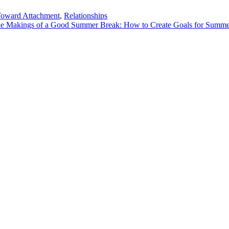
Toward Attachment
,
Relationships
the Makings of a Good Summer Break: How to Create Goals for Summ