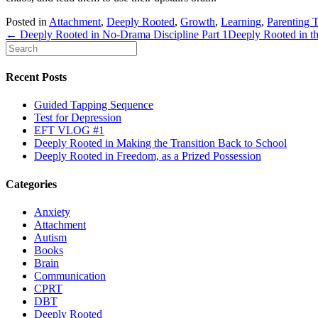
Posted in
Attachment
,
Deeply Rooted
,
Growth
,
Learning
,
Parenting 
← Deeply Rooted in No-Drama Discipline Part 1
Deeply Rooted in 
Recent Posts
Guided Tapping Sequence
Test for Depression
EFT VLOG #1
Deeply Rooted in Making the Transition Back to School
Deeply Rooted in Freedom, as a Prized Possession
Categories
Anxiety
Attachment
Autism
Books
Brain
Communication
CPRT
DBT
Deeply Rooted