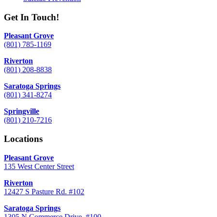
Get In Touch!
Pleasant Grove
(801) 785-1169
Riverton
(801) 208-8838
Saratoga Springs
(801) 341-8274
Springville
(801) 210-7216
Locations
Pleasant Grove
135 West Center Street
Riverton
12427 S Pasture Rd. #102
Saratoga Springs
1305 N Commerce Drive, #100