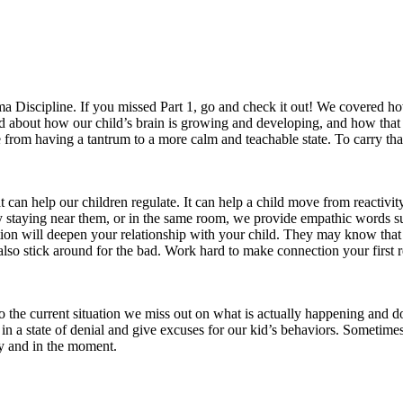
a Discipline. If you missed Part 1, go and check it out! We covered h
rned about how our child’s brain is growing and developing, and how that
from having a tantrum to a more calm and teachable state. To carry that 
that can help our children regulate. It can help a child move from reactiv
by staying near them, or in the same room, we provide empathic words 
ction will deepen your relationship with your child. They may know that
lso stick around for the bad. Work hard to make connection your first 
 the current situation we miss out on what is actually happening and do 
d in a state of denial and give excuses for our kid’s behaviors. Somet
ly and in the moment.