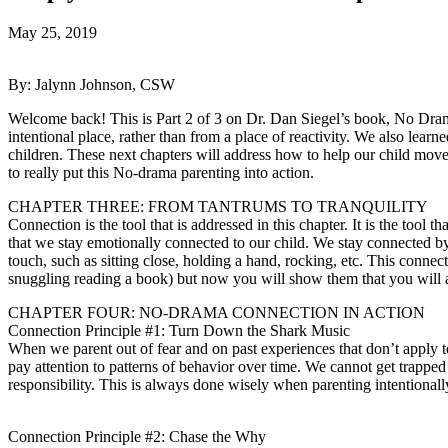
May 25, 2019
By: Jalynn Johnson, CSW
Welcome back! This is Part 2 of 3 on Dr. Dan Siegel’s book, No Dram
intentional place, rather than from a place of reactivity. We also lea
children. These next chapters will address how to help our child move 
to really put this No-drama parenting into action.
CHAPTER THREE: FROM TANTRUMS TO TRANQUILITY
Connection is the tool that is addressed in this chapter. It is the tool 
that we stay emotionally connected to our child. We stay connected 
touch, such as sitting close, holding a hand, rocking, etc. This conne
snuggling reading a book) but now you will show them that you will a
CHAPTER FOUR: NO-DRAMA CONNECTION IN ACTION
Connection Principle #1: Turn Down the Shark Music
When we parent out of fear and on past experiences that don’t apply to
pay attention to patterns of behavior over time. We cannot get trappe
responsibility. This is always done wisely when parenting intentional
Connection Principle #2: Chase the Why