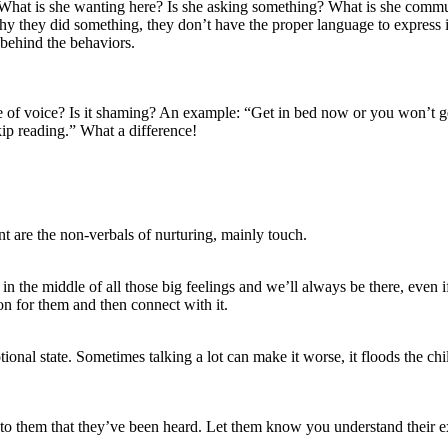
t? What is she wanting here? Is she asking something? What is she 
why they did something, they don’t have the proper language to express i
 behind the behaviors.
 of voice? Is it shaming? An example: “Get in bed now or you won’t get 
kip reading.” What a difference!
t are the non-verbals of nurturing, mainly touch.
n the middle of all those big feelings and we’ll always be there, even i
ion for them and then connect with it.
onal state. Sometimes talking a lot can make it worse, it floods the chi
to them that they’ve been heard. Let them know you understand their ex