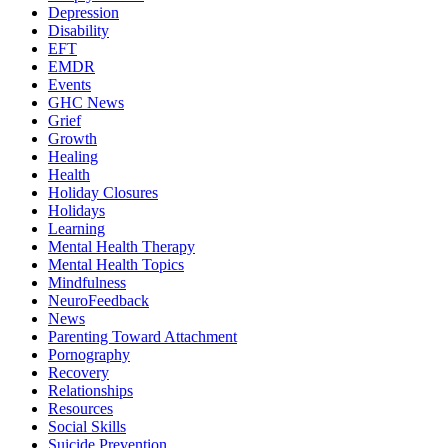
Depression
Disability
EFT
EMDR
Events
GHC News
Grief
Growth
Healing
Health
Holiday Closures
Holidays
Learning
Mental Health Therapy
Mental Health Topics
Mindfulness
NeuroFeedback
News
Parenting Toward Attachment
Pornography
Recovery
Relationships
Resources
Social Skills
Suicide Prevention