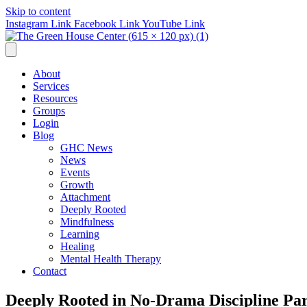
Skip to content
Instagram Link
Facebook Link
YouTube Link
About
Services
Resources
Groups
Login
Blog
GHC News
News
Events
Growth
Attachment
Deeply Rooted
Mindfulness
Learning
Healing
Mental Health Therapy
Contact
Deeply Rooted in No-Drama Discipline Par