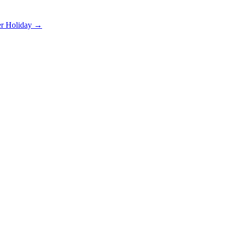
er Holiday →