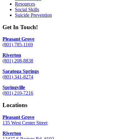
Resources
Social Skills
Suicide Prevention
Get In Touch!
Pleasant Grove
(801) 785-1169
Riverton
(801) 208-8838
Saratoga Springs
(801) 341-8274
Springville
(801) 210-7216
Locations
Pleasant Grove
135 West Center Street
Riverton
12427 S Pasture Rd. #102