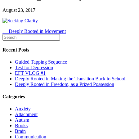
August 23, 2017
← Deeply Rooted in Movement
Recent Posts
Guided Tapping Sequence
Test for Depression
EFT VLOG #1
Deeply Rooted in Making the Transition Back to School
Deeply Rooted in Freedom, as a Prized Possession
Categories
Anxiety
Attachment
Autism
Books
Brain
Communication