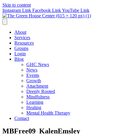
Skip to content
Instagram Link
Facebook Link
YouTube Link
About
Services
Resources
Groups
Login
Blog
GHC News
News
Events
Growth
Attachment
Deeply Rooted
Mindfulness
Learning
Healing
Mental Health Therapy
Contact
MBFree09_KalenEmsley