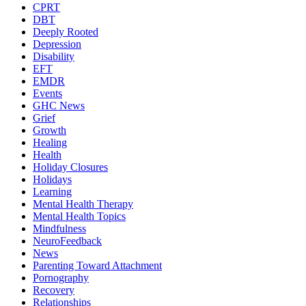
CPRT
DBT
Deeply Rooted
Depression
Disability
EFT
EMDR
Events
GHC News
Grief
Growth
Healing
Health
Holiday Closures
Holidays
Learning
Mental Health Therapy
Mental Health Topics
Mindfulness
NeuroFeedback
News
Parenting Toward Attachment
Pornography
Recovery
Relationships