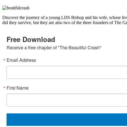
Discover the journey of a young LDS Bishop and his wife, whose lives
did they survive, but they are also two of the three founders of The
Free Download
Receive a free chapter of "The Beautiful Crash"
Email Address
First Name