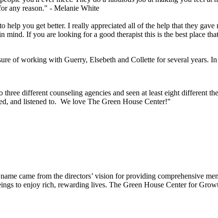
or any reason." -
Melanie White
 help you get better. I really appreciated all of the help that they gave
 mind. If you are looking for a good therapist this is the best place th
e of working with Guerry, Elsebeth and Collette for several years. In t
hree different counseling agencies and seen at least eight different the
ted, and listened to. We love The Green House Center!"
e came from the directors’ vision for providing comprehensive mental 
ings to enjoy rich, rewarding lives. The Green House Center for Growth 