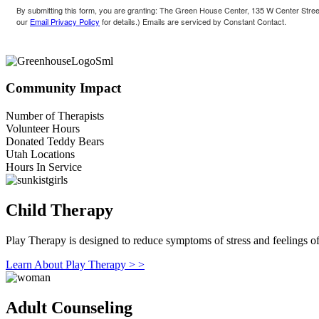
By submitting this form, you are granting: The Green House Center, 135 W Center Street
our
Email Privacy Policy
for details.) Emails are serviced by Constant Contact.
Community Impact
Number of Therapists
Volunteer Hours
Donated Teddy Bears
Utah Locations
Hours In Service
Child Therapy
Play Therapy is designed to reduce symptoms of stress and feelings of 
Learn About Play Therapy > >
Adult Counseling