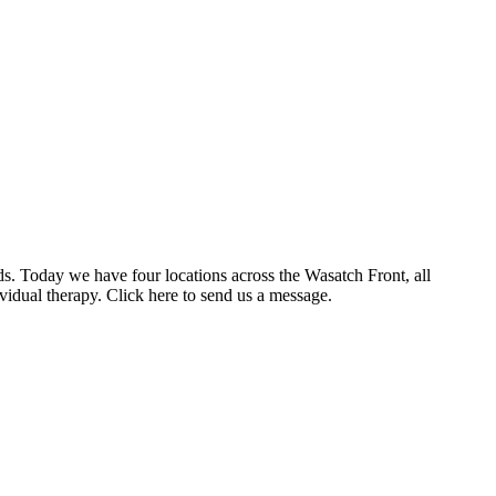
ds. Today we have four locations across the Wasatch Front, all
vidual therapy. Click here to send us a message.