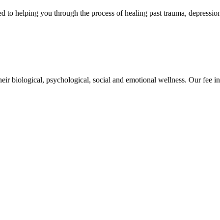
 helping you through the process of healing past trauma, depression, 
eir biological, psychological, social and emotional wellness. Our fee in