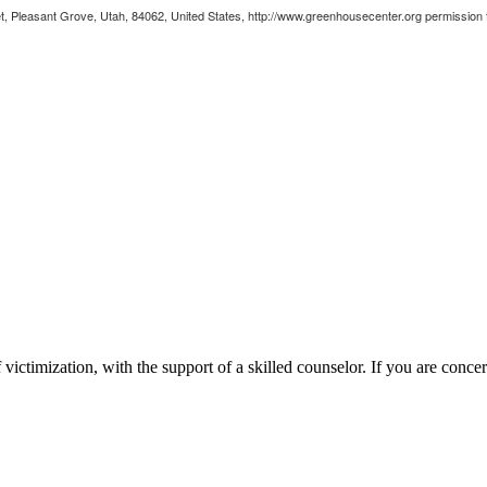
, Pleasant Grove, Utah, 84062, United States, http://www.greenhousecenter.org permission to
victimization, with the support of a skilled counselor. If you are concer