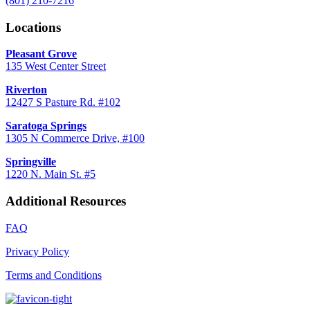
(801) 210-7216
Locations
Pleasant Grove
135 West Center Street
Riverton
12427 S Pasture Rd. #102
Saratoga Springs
1305 N Commerce Drive, #100
Springville
1220 N. Main St. #5
Additional Resources
FAQ
Privacy Policy
Terms and Conditions