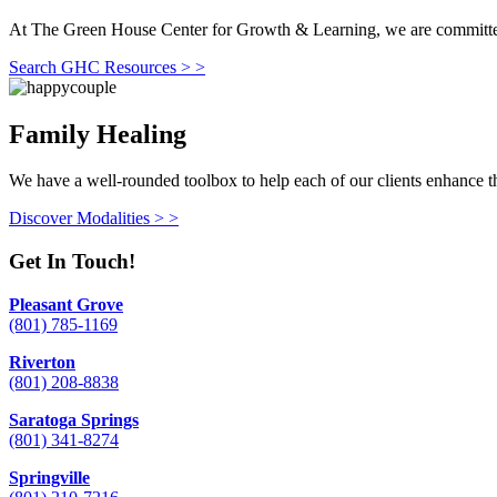
At The Green House Center for Growth & Learning, we are committed to
Search GHC Resources > >
Family Healing
We have a well-rounded toolbox to help each of our clients enhance th
Discover Modalities > >
Get In Touch!
Pleasant Grove
(801) 785-1169
Riverton
(801) 208-8838
Saratoga Springs
(801) 341-8274
Springville