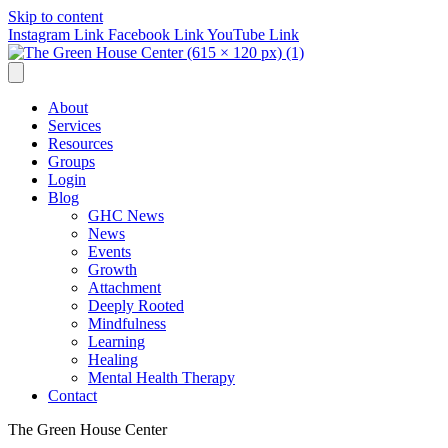
Skip to content
Instagram Link
Facebook Link
YouTube Link
About
Services
Resources
Groups
Login
Blog
GHC News
News
Events
Growth
Attachment
Deeply Rooted
Mindfulness
Learning
Healing
Mental Health Therapy
Contact
The Green House Center