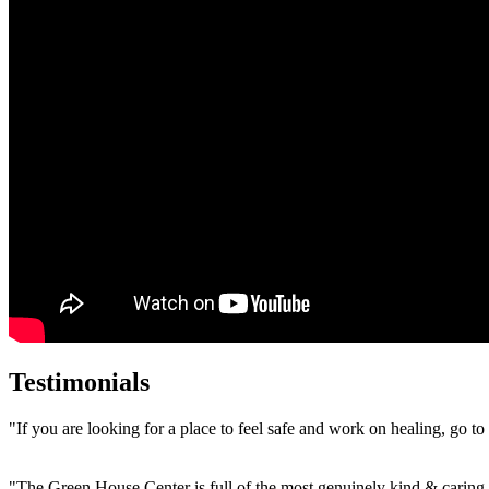
Testimonials
"If you are looking for a place to feel safe and work on healing, go t
"The Green House Center is full of the most genuinely kind & caring 