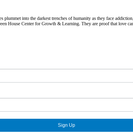
 plummet into the darkest trenches of humanity as they face addiction
 Green House Center for Growth & Learning. They are proof that love ca
Sign Up