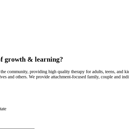
of growth & learning?
he community, providing high quality therapy for adults, teens, and ki
lves and others. We provide attachment-focused family, couple and indi