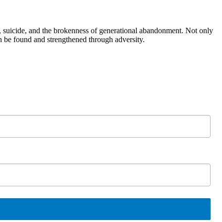
, suicide, and the brokenness of generational abandonment. Not only
n be found and strengthened through adversity.