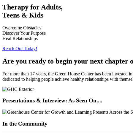
Therapy for Adults,
Teens & Kids
Overcome Obstacles
Discover Your Purpose
Heal Relationships
Reach Out Today!
Are you ready to begin your next chapter 
For more than 17 years, the Green House Center has been invested in t
dedicated to helping people achieve healthy relationships with themse
Presentations & Interview: As Seen On....
In the Community