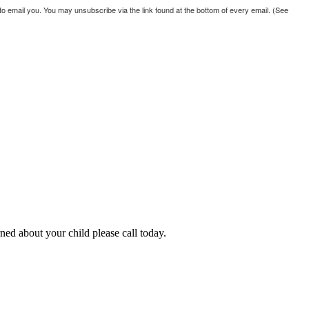
 email you. You may unsubscribe via the link found at the bottom of every email. (See
ned about your child please call today.