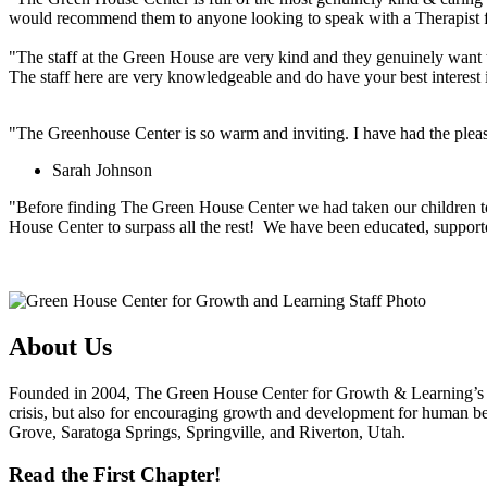
would recommend them to anyone looking to speak with a Therapist f
"The staff at the Green House are very kind and they genuinely want to
The staff here are very knowledgeable and do have your best interest in
"The Greenhouse Center is so warm and inviting. I have had the pleasur
Sarah Johnson
"Before finding The Green House Center we had taken our children to t
House Center to surpass all the rest! We have been educated, suppor
About Us
Founded in 2004, The Green House Center for Growth & Learning’s nam
crisis, but also for encouraging growth and development for human be
Grove, Saratoga Springs, Springville, and Riverton, Utah.
Read the First Chapter!