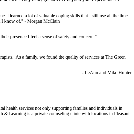
 me.
I learned a lot of valuable coping skills that I still use all the time.
at I know of."
- Morgan McClain
heir presence I feel a sense of safety and concern."
rapists. As a family, we found the quality of services at The Green
- LeAnn and Mike Hunter
health services not only supporting families and individuals in
& Learning is a private counseling clinic with locations in Pleasant