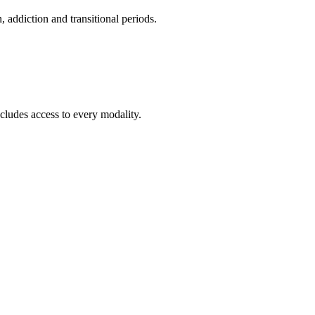
addiction and transitional periods.
cludes access to every modality.