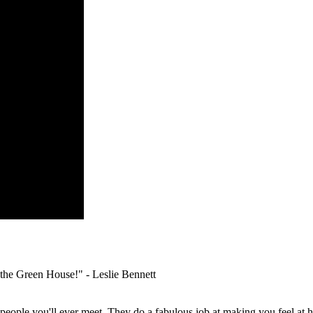
o the Green House!" -
Leslie Bennett
people you'll ever meet. They do a fabulous job at making you feel at