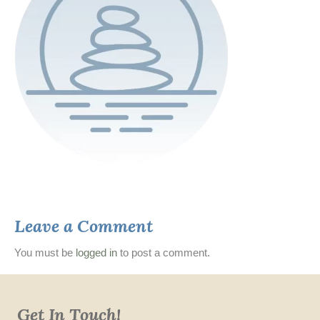
Leave a Comment
You must be
logged in
to post a comment.
Get In Touch!