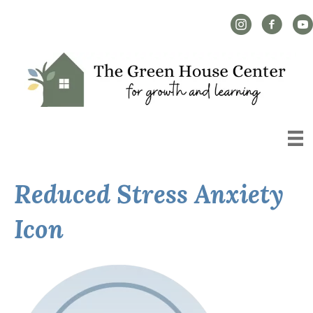
Instagram Link
Facebook L
YouT
Reduced Stress Anxiety
Icon