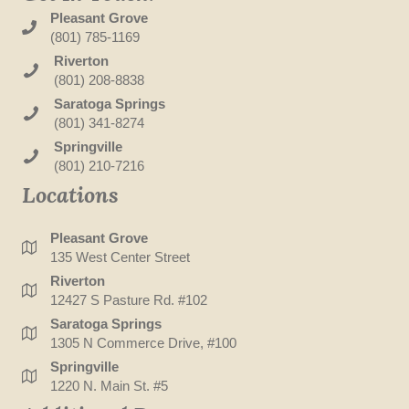
Pleasant Grove
(801) 785-1169
Riverton
(801) 208-8838
Saratoga Springs
(801) 341-8274
Springville
(801) 210-7216
Locations
Pleasant Grove
135 West Center Street
Riverton
12427 S Pasture Rd. #102
Saratoga Springs
1305 N Commerce Drive, #100
Springville
1220 N. Main St. #5