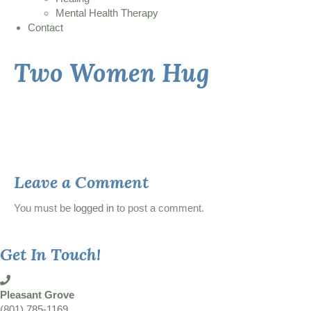
Mental Health Therapy
Contact
Two Women Hug
Leave a Comment
You must be
logged in
to post a comment.
Get In Touch!
Pleasant Grove
(801) 785-1169