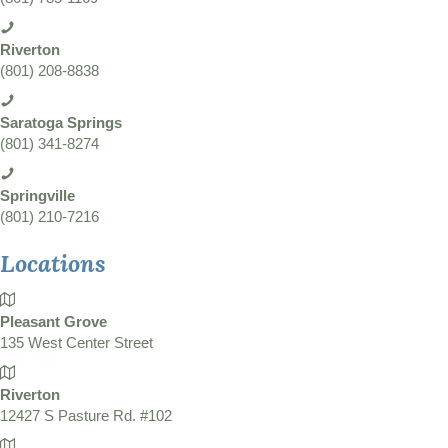
Riverton
(801) 208-8838
Saratoga Springs
(801) 341-8274
Springville
(801) 210-7216
Locations
Pleasant Grove
135 West Center Street
Riverton
12427 S Pasture Rd. #102