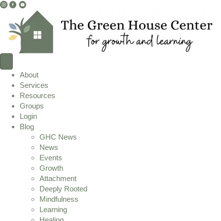
I
F
Y
n
a
o
s
c
u
t
e
T
a
b
u
g
o
b
r
o
e
About
a
k
L
Services
m
L
i
Resources
L
i
n
Groups
i
n
k
Login
n
k
Blog
k
GHC News
News
Events
Growth
Attachment
Deeply Rooted
Mindfulness
Learning
Healing