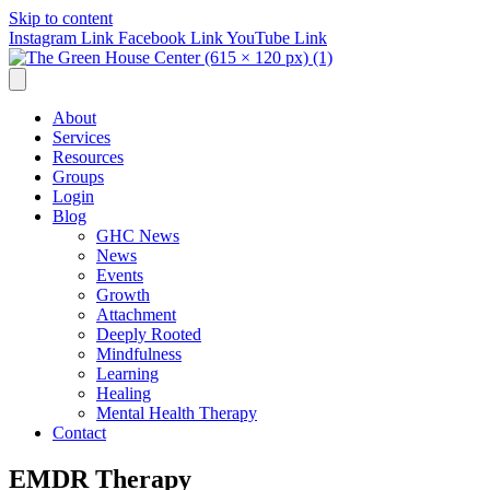
Skip to content
Instagram Link
Facebook Link
YouTube Link
About
Services
Resources
Groups
Login
Blog
GHC News
News
Events
Growth
Attachment
Deeply Rooted
Mindfulness
Learning
Healing
Mental Health Therapy
Contact
EMDR Therapy