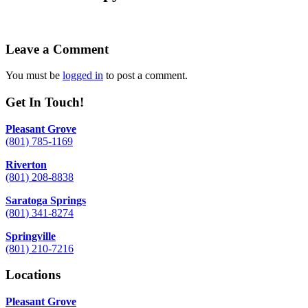
Leave a Comment
You must be
logged in
to post a comment.
Get In Touch!
Pleasant Grove
(801) 785-1169
Riverton
(801) 208-8838
Saratoga Springs
(801) 341-8274
Springville
(801) 210-7216
Locations
Pleasant Grove