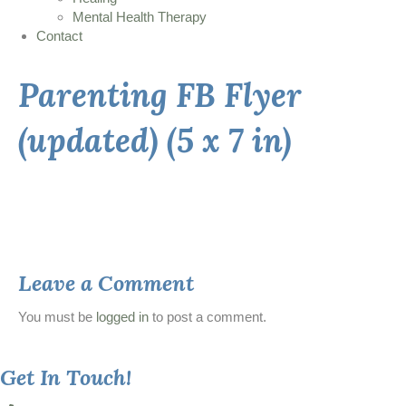
Mental Health Therapy
Contact
Parenting FB Flyer
(updated) (5 x 7 in)
Leave a Comment
You must be
logged in
to post a comment.
Get In Touch!