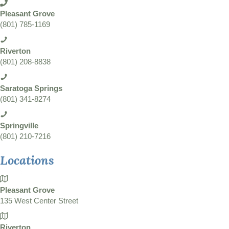
Pleasant Grove
(801) 785-1169
Riverton
(801) 208-8838
Saratoga Springs
(801) 341-8274
Springville
(801) 210-7216
Locations
Pleasant Grove
135 West Center Street
Riverton