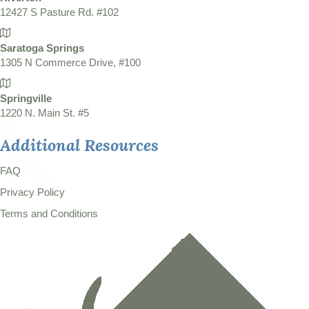
12427 S Pasture Rd. #102
Saratoga Springs
1305 N Commerce Drive, #100
Springville
1220 N. Main St. #5
Additional Resources
FAQ
Privacy Policy
Terms and Conditions