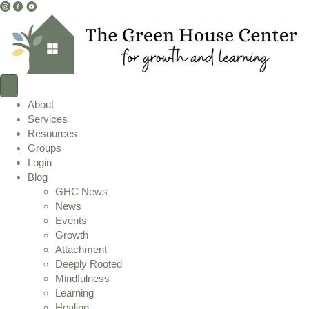
I
F
Y
n
a
o
s
c
u
t
e
T
a
b
u
g
o
b
r
o
e
About
a
k
L
Services
m
L
i
Resources
L
i
n
Groups
i
n
k
Login
n
k
Blog
k
GHC News
News
Events
Growth
Attachment
Deeply Rooted
Mindfulness
Learning
Healing