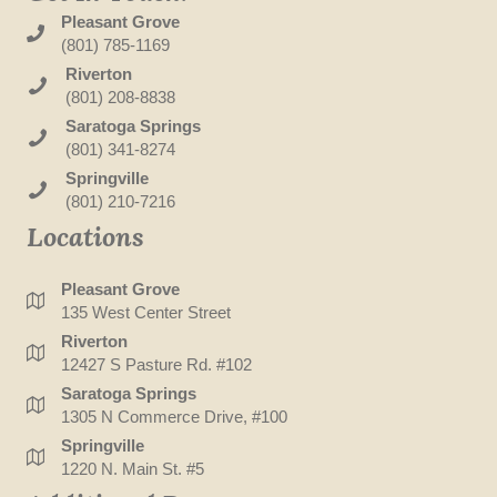
Pleasant Grove
(801) 785-1169
Riverton
(801) 208-8838
Saratoga Springs
(801) 341-8274
Springville
(801) 210-7216
Locations
Pleasant Grove
135 West Center Street
Riverton
12427 S Pasture Rd. #102
Saratoga Springs
1305 N Commerce Drive, #100
Springville
1220 N. Main St. #5