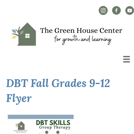
Instagram Link
Facebook L
YouT
DBT Fall Grades 9-12
Flyer