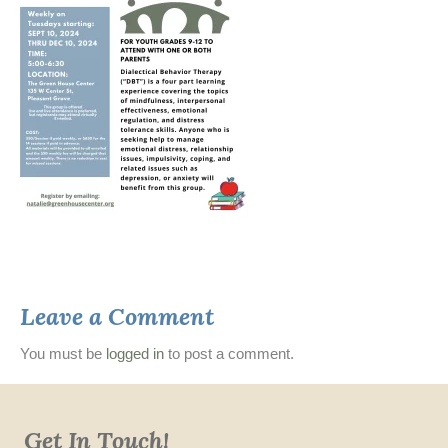
Leave a Comment
You must be
logged in
to post a comment.
Get In Touch!