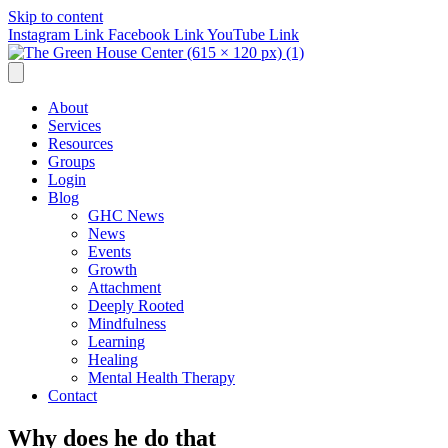
Skip to content
Instagram Link
Facebook Link
YouTube Link
About
Services
Resources
Groups
Login
Blog
GHC News
News
Events
Growth
Attachment
Deeply Rooted
Mindfulness
Learning
Healing
Mental Health Therapy
Contact
Why does he do that