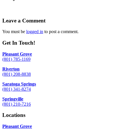
Leave a Comment
You must be
logged in
to post a comment.
Get In Touch!
Pleasant Grove
(801) 785-1169
Riverton
(801) 208-8838
Saratoga Springs
(801) 341-8274
Springville
(801) 210-7216
Locations
Pleasant Grove