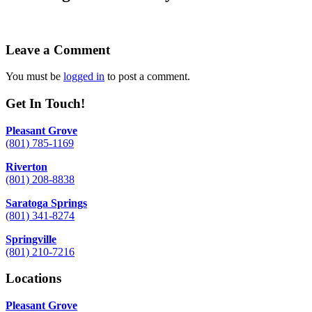
Leave a Comment
You must be
logged in
to post a comment.
Get In Touch!
Pleasant Grove
(801) 785-1169
Riverton
(801) 208-8838
Saratoga Springs
(801) 341-8274
Springville
(801) 210-7216
Locations
Pleasant Grove