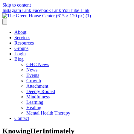
Skip to content
Instagram Link
Facebook Link
YouTube Link
About
Services
Resources
Groups
Login
Blog
GHC News
News
Events
Growth
Attachment
Deeply Rooted
Mindfulness
Learning
Healing
Mental Health Therapy
Contact
KnowingHerIntimately