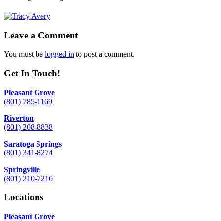
Leave a Comment
You must be
logged in
to post a comment.
Get In Touch!
Pleasant Grove
(801) 785-1169
Riverton
(801) 208-8838
Saratoga Springs
(801) 341-8274
Springville
(801) 210-7216
Locations
Pleasant Grove