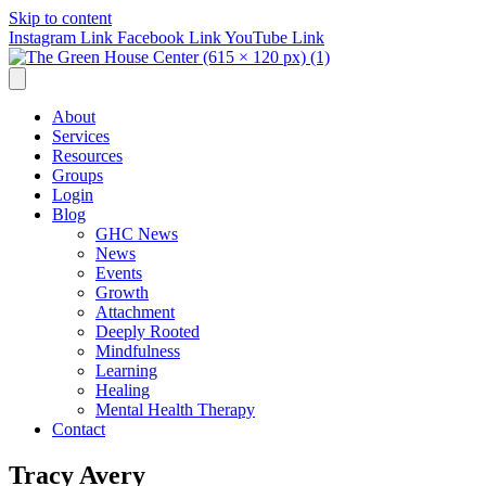
Skip to content
Instagram Link
Facebook Link
YouTube Link
About
Services
Resources
Groups
Login
Blog
GHC News
News
Events
Growth
Attachment
Deeply Rooted
Mindfulness
Learning
Healing
Mental Health Therapy
Contact
Tracy Avery