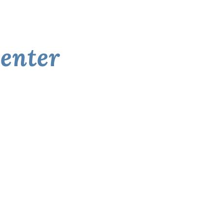
enter