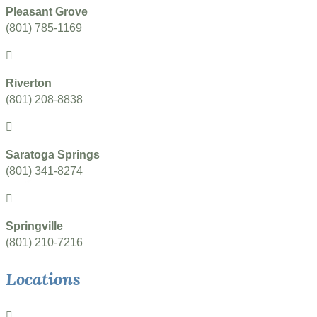
Pleasant Grove
(801) 785-1169
Riverton
(801) 208-8838
Saratoga Springs
(801) 341-8274
Springville
(801) 210-7216
Locations