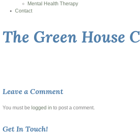
Mental Health Therapy
Contact
The Green House C
Leave a Comment
You must be
logged in
to post a comment.
Get In Touch!