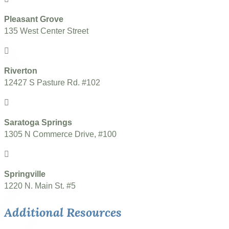
Pleasant Grove
135 West Center Street
Riverton
12427 S Pasture Rd. #102
Saratoga Springs
1305 N Commerce Drive, #100
Springville
1220 N. Main St. #5
Additional Resources