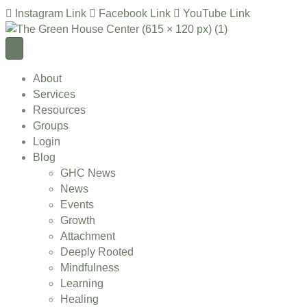
Instagram Link
Facebook Link
YouTube Link
About
Services
Resources
Groups
Login
Blog
GHC News
News
Events
Growth
Attachment
Deeply Rooted
Mindfulness
Learning
Healing