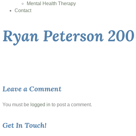
Mental Health Therapy
Contact
Ryan Peterson 200
Leave a Comment
You must be
logged in
to post a comment.
Get In Touch!