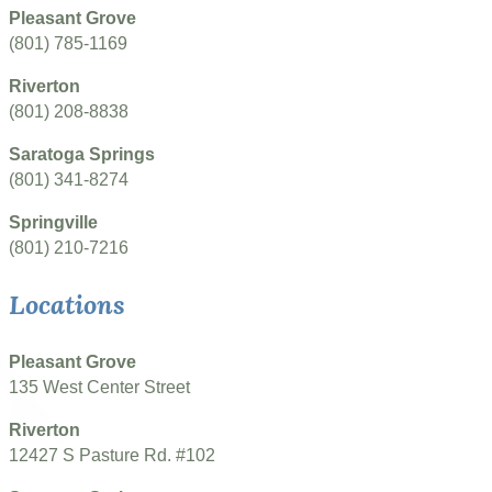
Pleasant Grove
(801) 785-1169
Riverton
(801) 208-8838
Saratoga Springs
(801) 341-8274
Springville
(801) 210-7216
Locations
Pleasant Grove
135 West Center Street
Riverton
12427 S Pasture Rd. #102