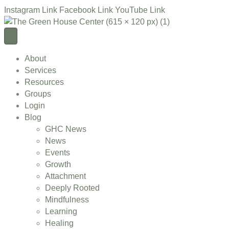
Instagram Link
Facebook Link
YouTube Link
About
Services
Resources
Groups
Login
Blog
GHC News
News
Events
Growth
Attachment
Deeply Rooted
Mindfulness
Learning
Healing