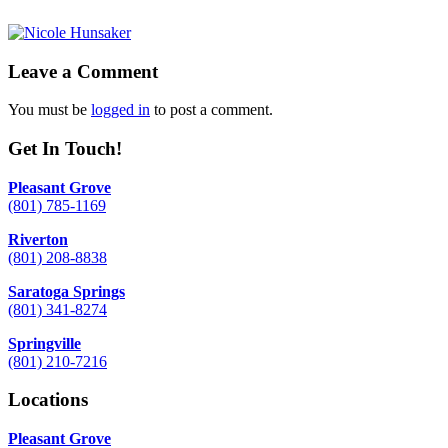
Leave a Comment
You must be
logged in
to post a comment.
Get In Touch!
Pleasant Grove
(801) 785-1169
Riverton
(801) 208-8838
Saratoga Springs
(801) 341-8274
Springville
(801) 210-7216
Locations
Pleasant Grove