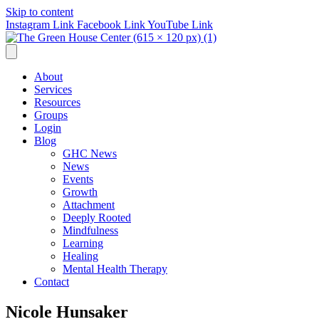
Skip to content
Instagram Link
Facebook Link
YouTube Link
About
Services
Resources
Groups
Login
Blog
GHC News
News
Events
Growth
Attachment
Deeply Rooted
Mindfulness
Learning
Healing
Mental Health Therapy
Contact
Nicole Hunsaker