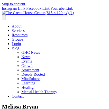
Skip to content
Instagram Link
Facebook Link
YouTube Link
About
Services
Resources
Groups
Login
Blog
GHC News
News
Events
Growth
Attachment
Deeply Rooted
Mindfulness
Learning
Healing
Mental Health Therapy
Contact
Melissa Bryan