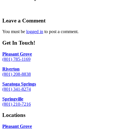
Leave a Comment
You must be
logged in
to post a comment.
Get In Touch!
Pleasant Grove
(801) 785-1169
Riverton
(801) 208-8838
Saratoga Springs
(801) 341-8274
Springville
(801) 210-7216
Locations
Pleasant Grove